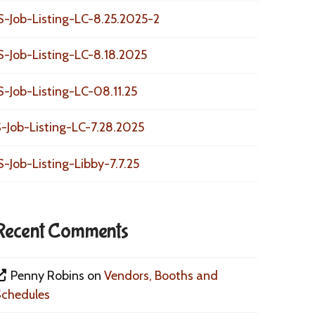
S-Job-Listing-LC-8.25.2025-2
S-Job-Listing-LC-8.18.2025
S-Job-Listing-LC-08.11.25
-Job-Listing-LC-7.28.2025
S-Job-Listing-Libby-7.7.25
Recent Comments
Penny Robins
on
Vendors, Booths and
Schedules