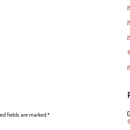
J
J
J
S
J
ed fields are marked
*