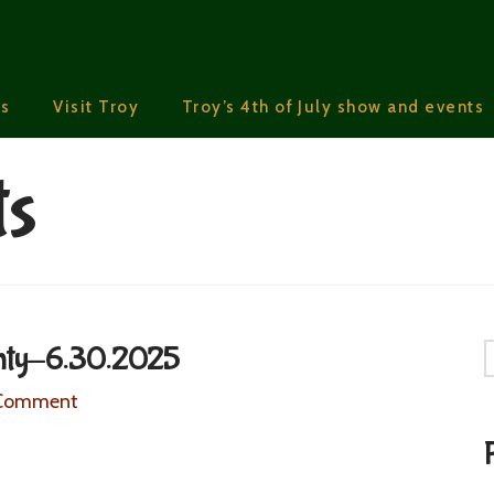
s
Visit Troy
Troy’s 4th of July show and events
ts
nty-6.30.2025
S
 Comment