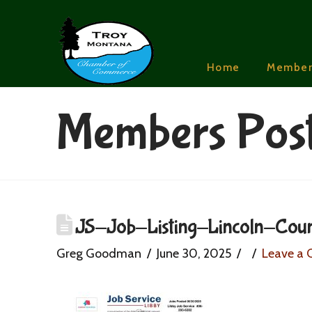
Home
Member
Members Pos
JS-Job-Listing-Lincoln-Cou
Greg Goodman
June 30, 2025
Leave a