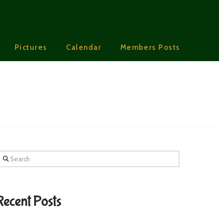
Pictures
Calendar
Members Posts
earch
Recent Posts