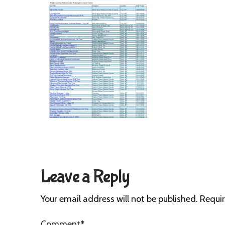
Leave a Reply
Your email address will not be published.
Requir
Comment
*