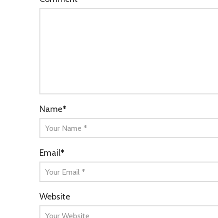
Name
*
Email
*
Website