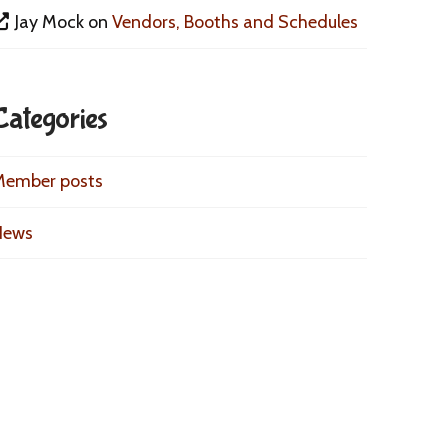
Jay Mock
on
Vendors, Booths and Schedules
Categories
Member posts
News