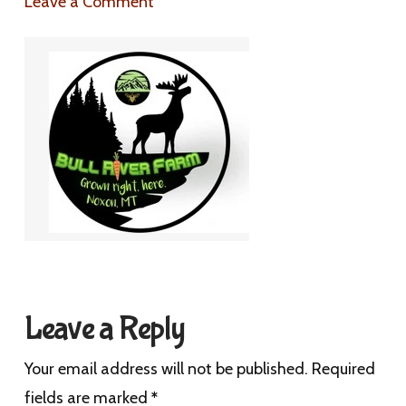
Leave a Comment
Leave a Reply
Your email address will not be published.
Required
fields are marked
*