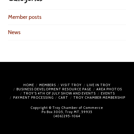
Member posts
News
HOME
MEMBERS
VISIT TROY
LIVE IN TROY
BUSINESS DEVELOPMENT RESOURCE PAGE
AREA PHOTOS
TROY’S 4TH OF JULY SHOW AND EVENTS
EVENTS
PAYMENT PROCESSING
CART
TROY CHAMBER MEMBERSHIP
Copyright © Troy Chamber of Commerce
Po Box 3005, Troy MT, 59935
(406)295-1064