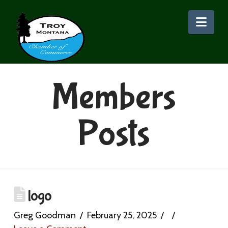
Nav
Members
Posts
logo
Greg Goodman
February 25, 2025