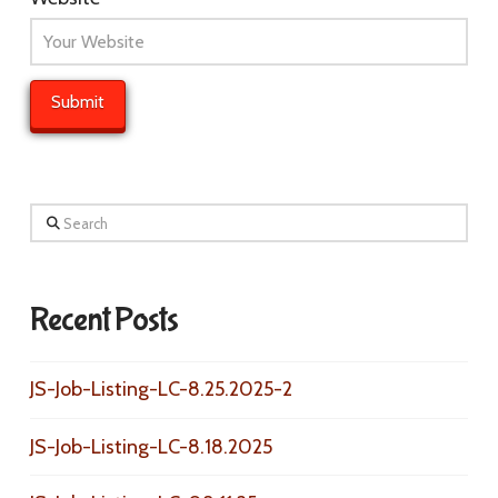
Search
Recent Posts
JS-Job-Listing-LC-8.25.2025-2
JS-Job-Listing-LC-8.18.2025