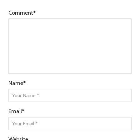
Comment
*
Name
*
Email
*
Website