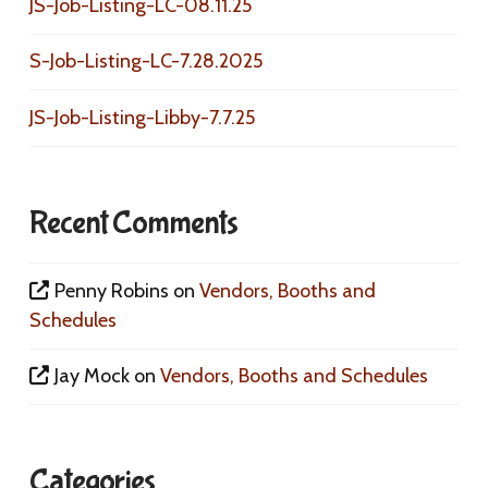
JS-Job-Listing-LC-08.11.25
S-Job-Listing-LC-7.28.2025
JS-Job-Listing-Libby-7.7.25
Recent Comments
Penny Robins
on
Vendors, Booths and
Schedules
Jay Mock
on
Vendors, Booths and Schedules
Categories