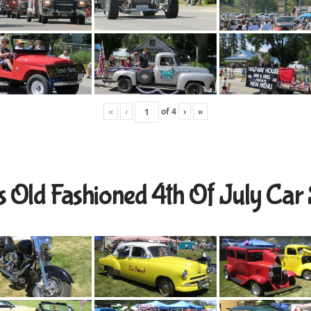
«
‹
of
4
›
»
s Old Fashioned 4th Of July Ca