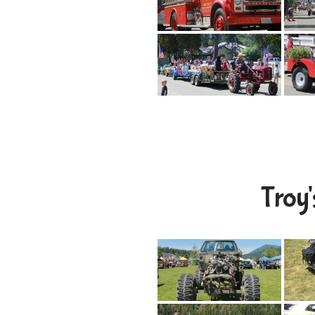
Troy'