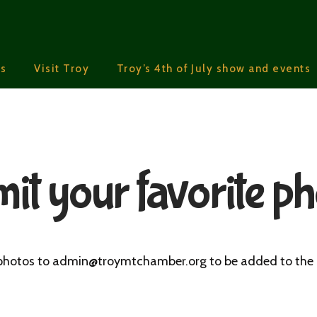
s
Visit Troy
Troy’s 4th of July show and events
it your favorite ph
hotos to admin@troymtchamber.org to be added to the 