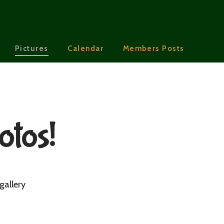
Pictures
Calendar
Members Posts
otos!
gallery