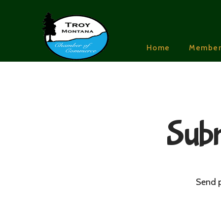
Home
Member
Subm
Send p