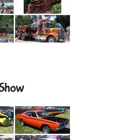
r Show