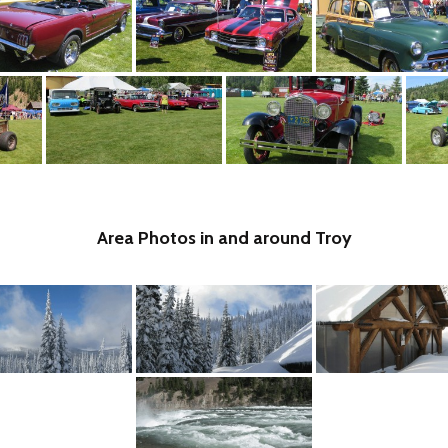
Area Photos in and around Troy