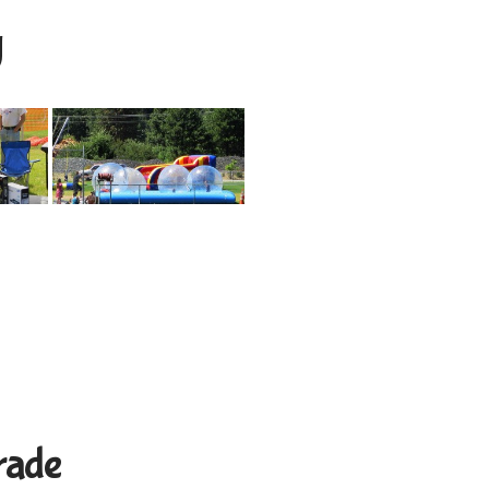
y
rade