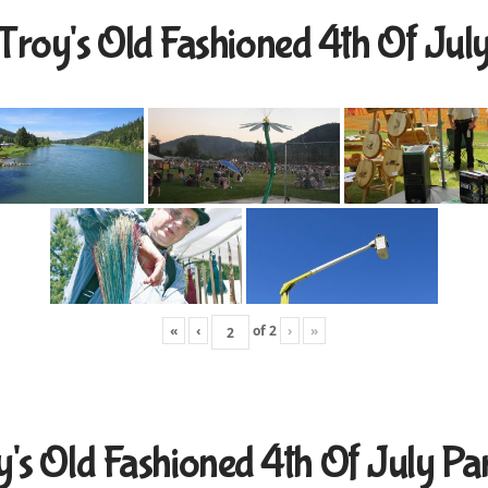
Troy's Old Fashioned 4th Of Jul
«
‹
of
2
›
»
y's Old Fashioned 4th Of July Pa