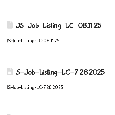
JS-Job-Listing-LC-08.11.25
JS-Job-Listing-LC-08.11.25
S-Job-Listing-LC-7.28.2025
JS-Job-Listing-LC-7.28.2025