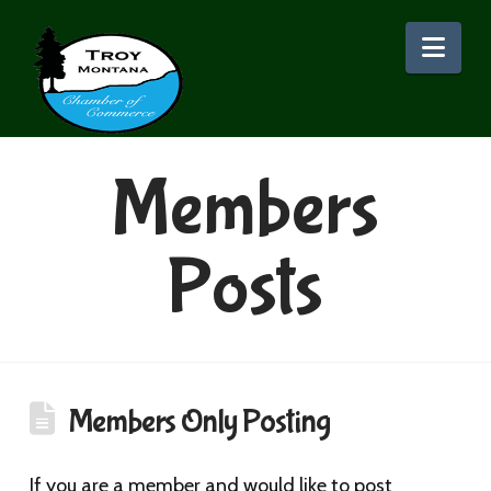
Nav
Members
Posts
Members Only Posting
If you are a member and would like to post