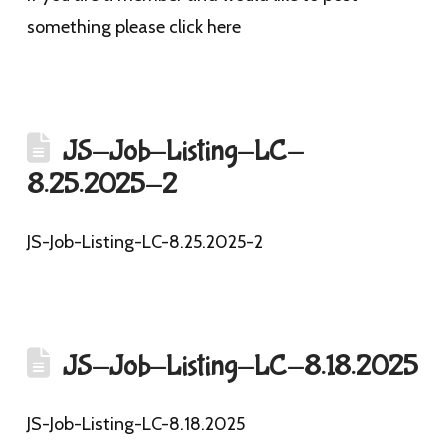
something please click here
JS-Job-Listing-LC-
8.25.2025-2
JS-Job-Listing-LC-8.25.2025-2
JS-Job-Listing-LC-8.18.2025
JS-Job-Listing-LC-8.18.2025