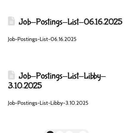
Job-Postings-List-06.16.2025
Job-Postings-List-06.16.2025
Job-Postings-List-Libby-
3.10.2025
Job-Postings-List-Libby-3.10.2025