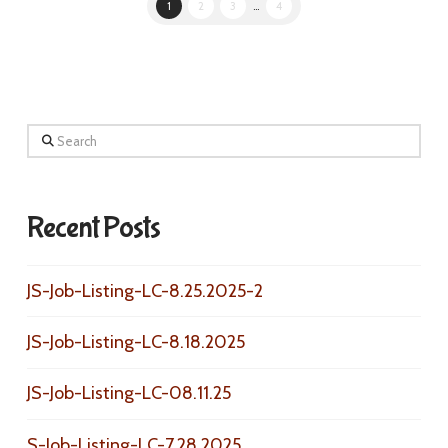
1
2
3
...
4
Search
Recent Posts
JS-Job-Listing-LC-8.25.2025-2
JS-Job-Listing-LC-8.18.2025
JS-Job-Listing-LC-08.11.25
S-Job-Listing-LC-7.28.2025