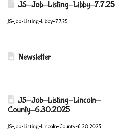
JS-Job-Listing-Libby-7.7.25
JS-Job-Listing-Libby-7.7.25
Newsletter
JS-Job-Listing-Lincoln-
County-6.30.2025
JS-Job-Listing-Lincoln-County-6.30.2025