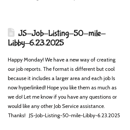
JS-Job-Listing-50-mile-
Libby-6.23.2025
Happy Monday! We have a new way of creating
our job reports. The format is different but cool
because it includes a larger area and each job Is
now hyperlinked! Hope you like them as much as
we do! Let me know if you have any questions or
would like any other Job Service assistance.
Thanks! JS-Job-Listing-50-mile-Libby-6.23.2025