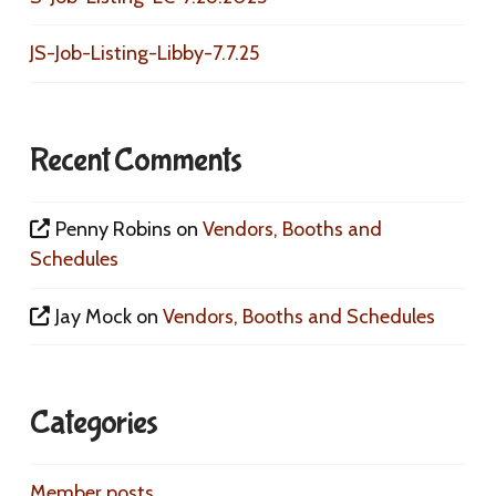
JS-Job-Listing-Libby-7.7.25
Recent Comments
Penny Robins
on
Vendors, Booths and
Schedules
Jay Mock
on
Vendors, Booths and Schedules
Categories
Member posts