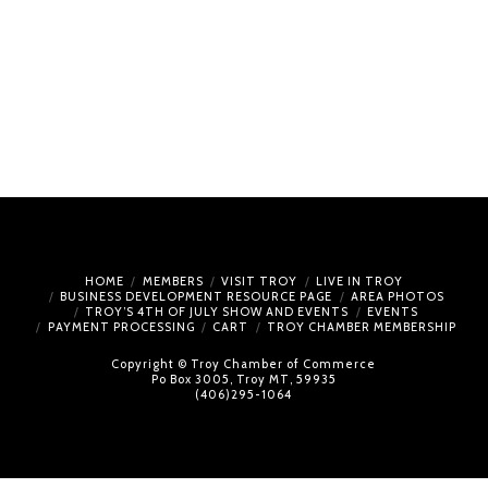
HOME
MEMBERS
VISIT TROY
LIVE IN TROY
BUSINESS DEVELOPMENT RESOURCE PAGE
AREA PHOTOS
TROY’S 4TH OF JULY SHOW AND EVENTS
EVENTS
PAYMENT PROCESSING
CART
TROY CHAMBER MEMBERSHIP
Copyright © Troy Chamber of Commerce
Po Box 3005, Troy MT, 59935
(406)295-1064