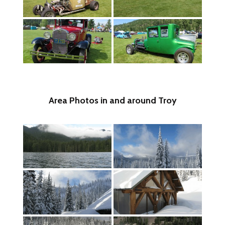
Area Photos in and around Troy