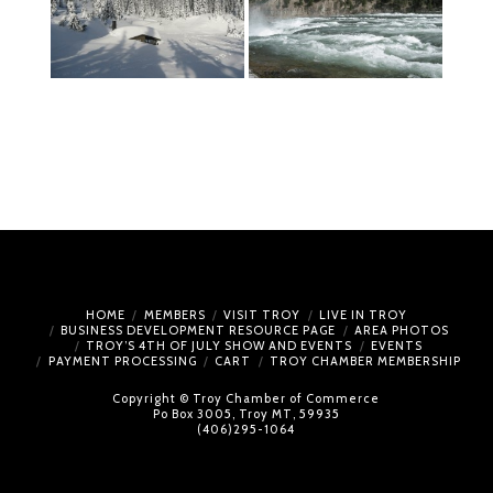
HOME
MEMBERS
VISIT TROY
LIVE IN TROY
BUSINESS DEVELOPMENT RESOURCE PAGE
AREA PHOTOS
TROY’S 4TH OF JULY SHOW AND EVENTS
EVENTS
PAYMENT PROCESSING
CART
TROY CHAMBER MEMBERSHIP
Copyright © Troy Chamber of Commerce
Po Box 3005, Troy MT, 59935
(406)295-1064