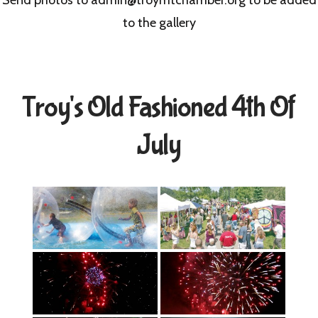
to the gallery
Troy's Old Fashioned 4th Of
July