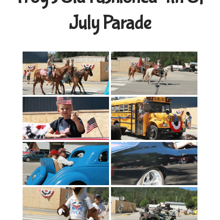
July Parade