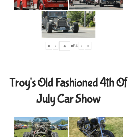
«
‹
of
4
›
»
Troy's Old Fashioned 4th Of
July Car Show