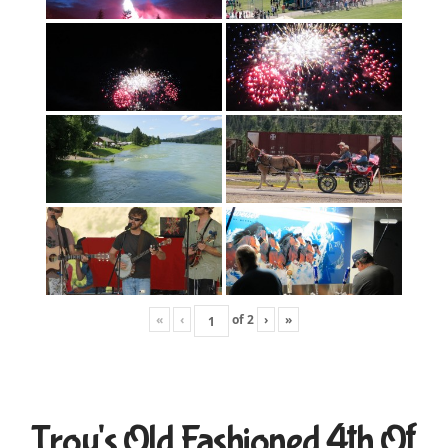
«
‹
of
2
›
»
Troy's Old Fashioned 4th Of