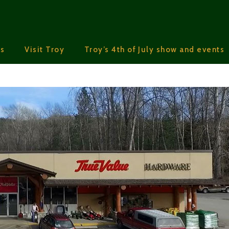
s
Visit Troy
Troy’s 4th of July show and events