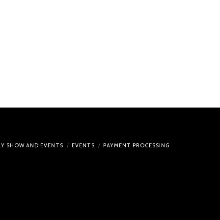
ULY SHOW AND EVENTS
EVENTS
PAYMENT PROCESSING