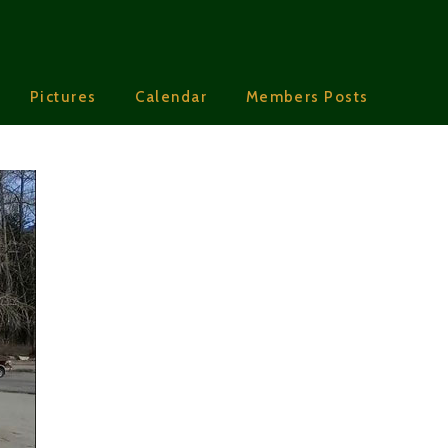
Pictures
Calendar
Members Posts