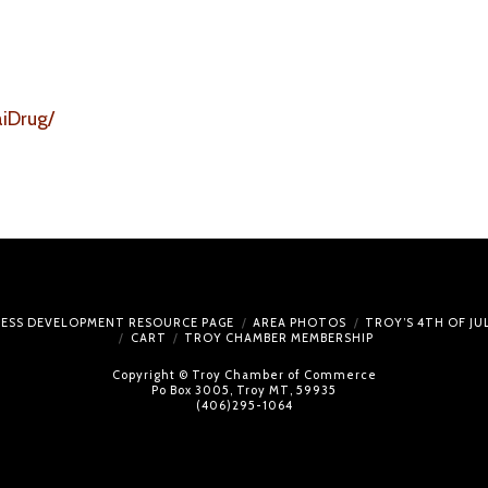
iDrug/
NESS DEVELOPMENT RESOURCE PAGE
AREA PHOTOS
TROY’S 4TH OF J
CART
TROY CHAMBER MEMBERSHIP
Copyright © Troy Chamber of Commerce
Po Box 3005, Troy MT, 59935
(406)295-1064