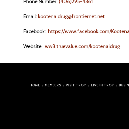
Phone Number:
(406)295-4361
Email:
kootenaidrug@frontiernet.net
Facebook:
https://www.facebook.com/Kootena
Website:
ww3.truevalue.com/kootenaidrug
HOME
MEMBERS
VISIT TROY
LIVE IN TROY
BUSI