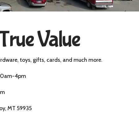
True Value
rdware, toys, gifts, cards, and much more.
n 10am-4pm
pm
roy, MT 59935