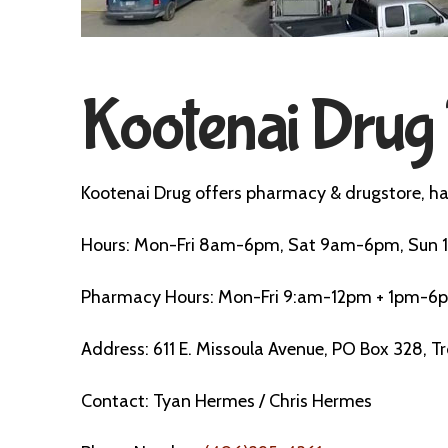
Kootenai Drug 
Kootenai Drug offers pharmacy & drugstore, ha
Hours: Mon-Fri 8am-6pm, Sat 9am-6pm, Su
Pharmacy Hours: Mon-Fri 9:am-12pm + 1pm-6
Address: 611 E. Missoula Avenue, PO Box 328, T
Contact: Tyan Hermes / Chris Hermes