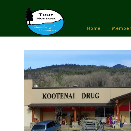
Home
Member