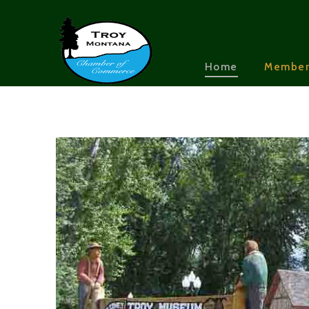
Home
Member