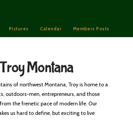
Pictures
Calendar
Members Posts
 Troy Montana
tains of northwest Montana, Troy is home to a
ts, outdoors-men, entrepreneurs, and those
from the frenetic pace of modern life. Our
kes us hard to define, but exciting to live