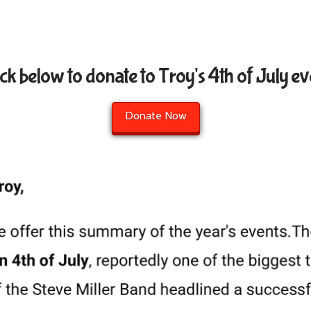
ick below to donate to Troy's 4th of July ev