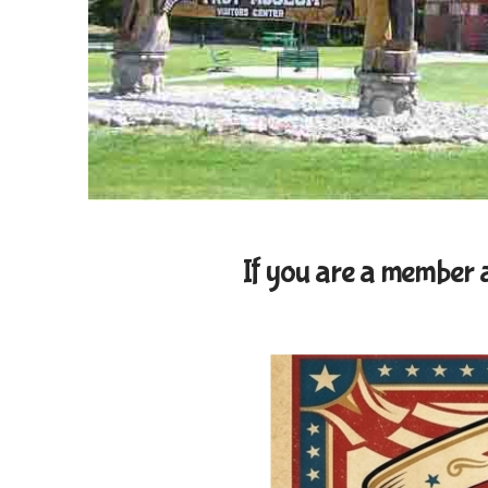
If you are a member an