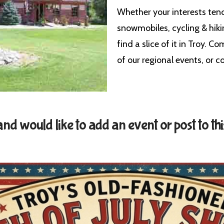
Whether your interests ten
snowmobiles, cycling & hiki
find a slice of it in Troy. C
of our regional events, or
d would like to add an event or post to thi