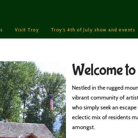
s
Visit Troy
Troy’s 4th of July show and events
Welcome to
Nestled in the rugged moun
vibrant community of artis
who simply seek an escape 
eclectic mix of residents ma
amongst.