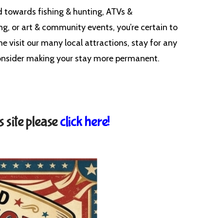
d towards fishing & hunting, ATVs &
ng, or art & community events, you’re certain to
ome visit our many local attractions, stay for any
 consider making your stay more permanent.
s site please
click here!