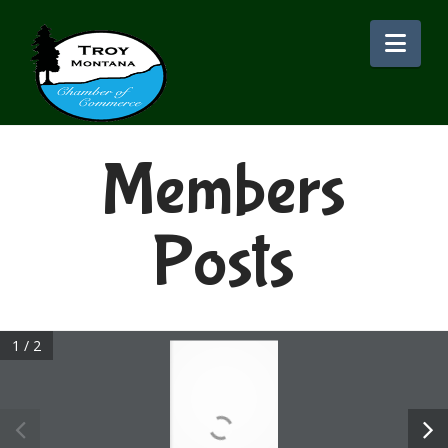
Nav
Members
Posts
1 / 2