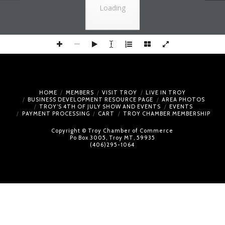
Loading
HOME
MEMBERS
VISIT TROY
LIVE IN TROY
BUSINESS DEVELOPMENT RESOURCE PAGE
AREA PHOTOS
TROY’S 4TH OF JULY SHOW AND EVENTS
EVENTS
PAYMENT PROCESSING
CART
TROY CHAMBER MEMBERSHIP
Copyright © Troy Chamber of Commerce
Po Box 3005, Troy MT, 59935
(406)295-1064