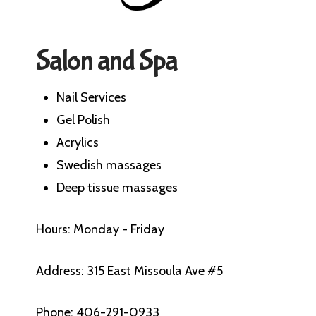
Salon and Spa
Nail Services
Gel Polish
Acrylics
Swedish massages
Deep tissue massages
Hours: Monday - Friday
Address: 315 East Missoula Ave #5
Phone: 406-291-0933