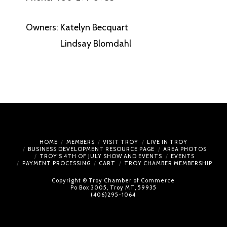
Owners: Katelyn Becquart
Lindsay Blomdahl
HOME
MEMBERS
VISIT TROY
LIVE IN TROY
BUSINESS DEVELOPMENT RESOURCE PAGE
AREA PHOTOS
TROY’S 4TH OF JULY SHOW AND EVENTS
EVENTS
PAYMENT PROCESSING
CART
TROY CHAMBER MEMBERSHIP
Copyright © Troy Chamber of Commerce
Po Box 3005, Troy MT, 59935
(406)295-1064