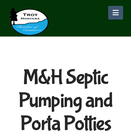
Nav
M&H Septic
Pumping and
Porta Potties