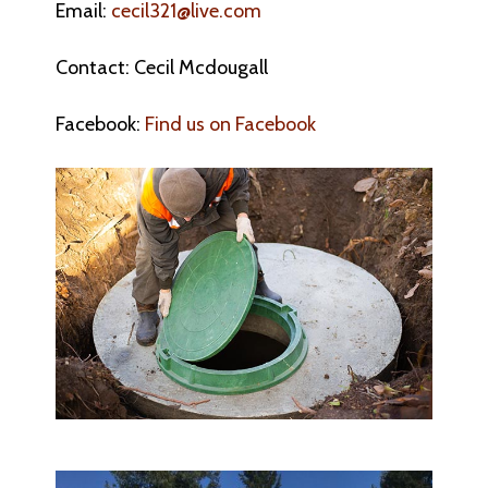
Email:
cecil321@live.com
Contact: Cecil Mcdougall
Facebook:
Find us on Facebook