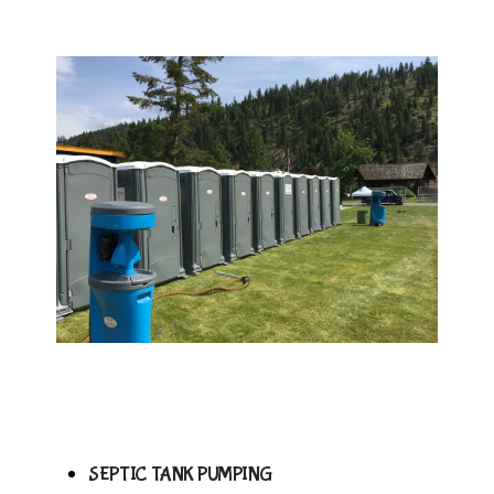
SEPTIC TANK PUMPING