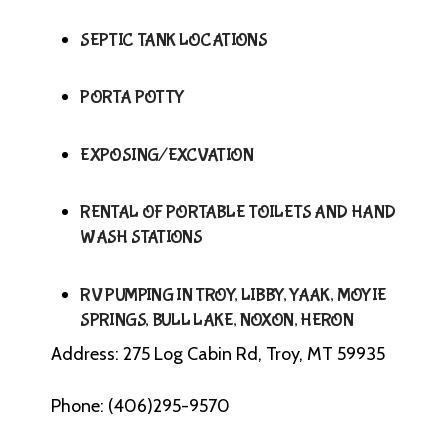
SEPTIC TANK LOCATIONS
PORTA POTTY
EXPOSING/EXCVATION
RENTAL OF PORTABLE TOILETS AND HAND
WASH STATIONS
RV PUMPING IN TROY, LIBBY, YAAK, MOYIE
SPRINGS, BULL LAKE, NOXON, HERON
Address: 275 Log Cabin Rd, Troy, MT 59935
Phone: (406)295-9570