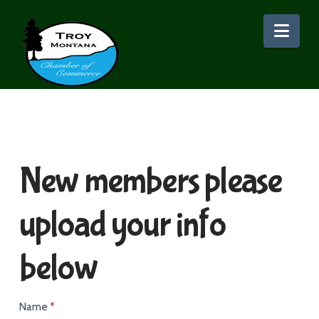
Nav
New members please
upload your info
below
New
Name
*