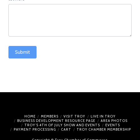
Submit
HOME
MEMBERS
VISIT TROY
LIVE IN TROY
BUSINESS DEVELOPMENT RESOURCE PAGE
AREA PHOTOS
TROY’S 4TH OF JULY SHOW AND EVENTS
EVENTS
PAYMENT PROCESSING
CART
TROY CHAMBER MEMBERSHIP