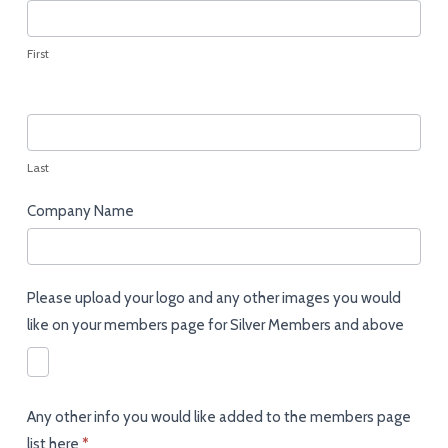
Members
Upload
Page
First
Last
Company Name
Please upload your logo and any other images you would
like on your members page for Silver Members and above
Any other info you would like added to the members page
list here
*