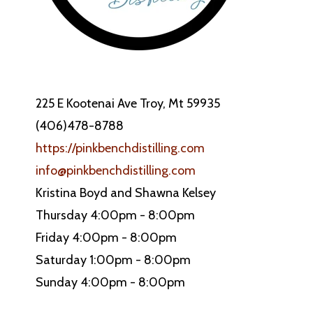
225 E Kootenai Ave Troy, Mt 59935
(406)478-8788
https://pinkbenchdistilling.com
info@pinkbenchdistilling.com
Kristina Boyd and Shawna Kelsey
Thursday 4:00pm - 8:00pm
Friday 4:00pm - 8:00pm
Saturday 1:00pm - 8:00pm
Sunday 4:00pm - 8:00pm