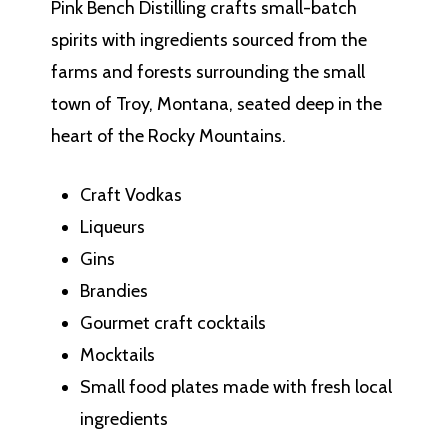
Pink Bench Distilling crafts small-batch
spirits with ingredients sourced from the
farms and forests surrounding the small
town of Troy, Montana, seated deep in the
heart of the Rocky Mountains.
Craft Vodkas
Liqueurs
Gins
Brandies
Gourmet craft cocktails
Mocktails
Small food plates made with fresh local
ingredients