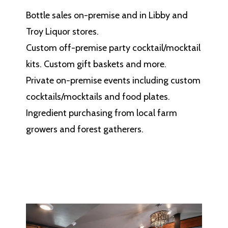
Bottle sales on-premise and in Libby and
Troy Liquor stores.
Custom off-premise party cocktail/mocktail
kits. Custom gift baskets and more.
Private on-premise events including custom
cocktails/mocktails and food plates.
Ingredient purchasing from local farm
growers and forest gatherers.