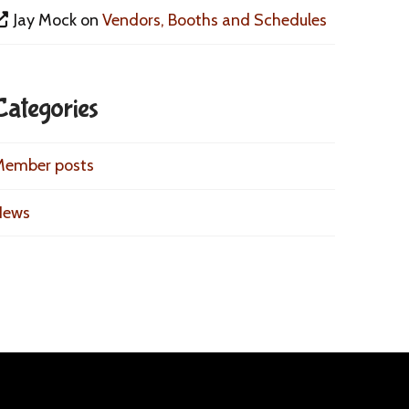
Jay Mock
on
Vendors, Booths and Schedules
Categories
Member posts
News