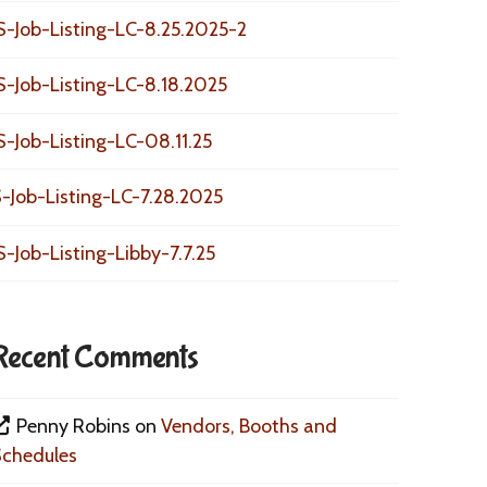
S-Job-Listing-LC-8.25.2025-2
S-Job-Listing-LC-8.18.2025
S-Job-Listing-LC-08.11.25
-Job-Listing-LC-7.28.2025
S-Job-Listing-Libby-7.7.25
Recent Comments
Penny Robins
on
Vendors, Booths and
Schedules