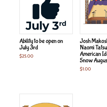
Ability to be open on
Josh Makos
July 3rd
Naomi Tatsu
American Id
$
25.00
Snow August
$
1.00