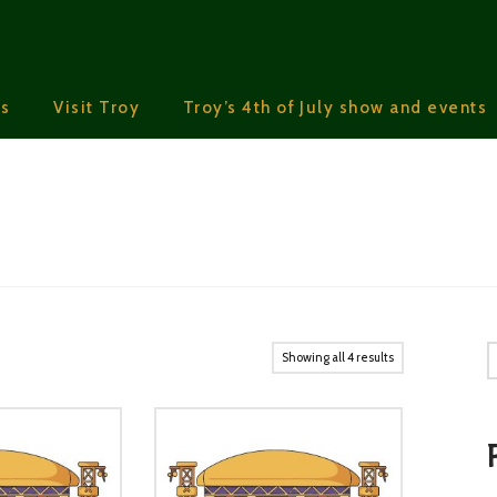
s
Visit Troy
Troy’s 4th of July show and events
S
Showing all 4 results