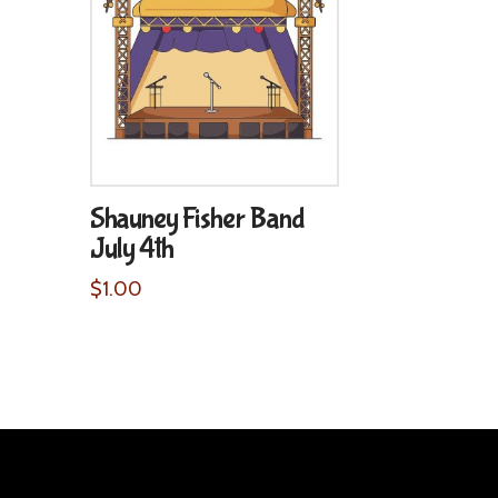
Shauney Fisher Band
July 4th
$
1.00