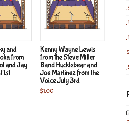
J
J
J
ky and
Kenny Wayne Lewis
S
oka from
from the Steve Miller
ol and Jay
Band Hucklebear and
J
 1st
Joe Martinez from the
Voice July 3rd
$
1.00