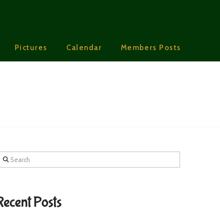
Pictures
Calendar
Members Posts
earch
Recent Posts