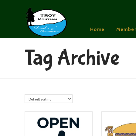
Home
Member
Tag Archive