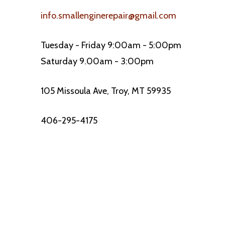
info.smallenginerepair@gmail.com
Tuesday - Friday 9:00am - 5:00pm
Saturday 9.00am - 3:00pm
105 Missoula Ave, Troy, MT 59935
406-295-4175