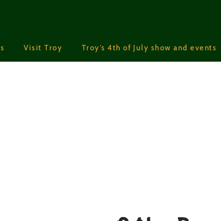
s
Visit Troy
Troy’s 4th of July show and events