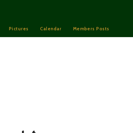
Pictures
Calendar
Members Posts