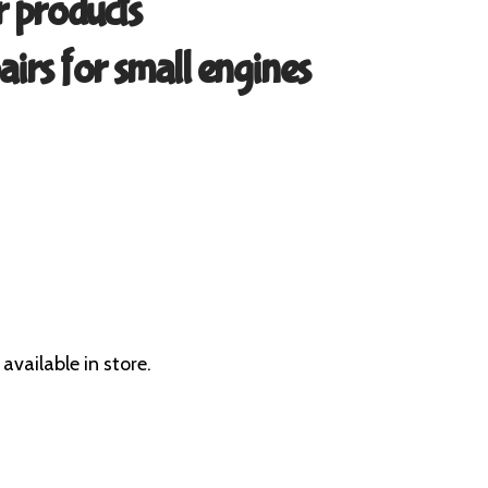
 products
airs for small engines
available in store.