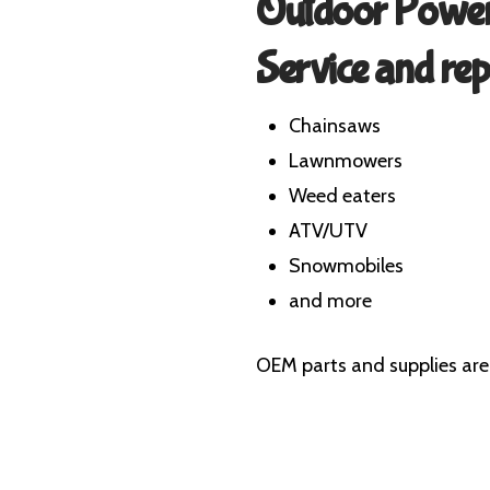
Outdoor Power
Service and rep
Chainsaws
Lawnmowers
Weed eaters
ATV/UTV
Snowmobiles
and more
OEM parts and supplies are 