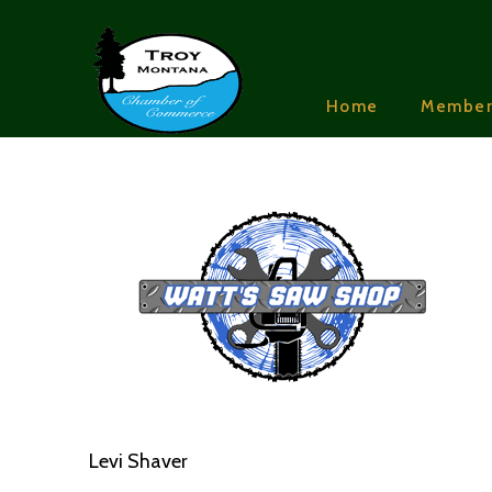
Home
Member
Levi Shaver