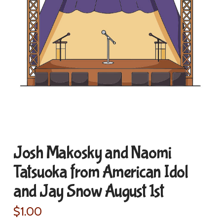
Josh Makosky and Naomi
Tatsuoka from American Idol
and Jay Snow August 1st
$
1.00