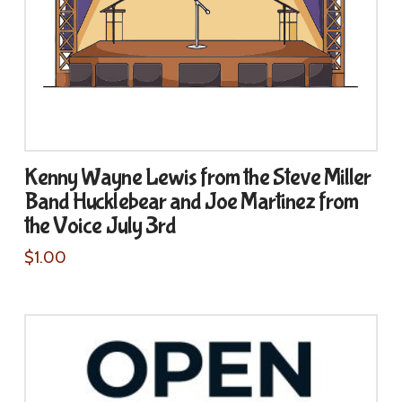
Kenny Wayne Lewis from the Steve Miller
Band Hucklebear and Joe Martinez from
the Voice July 3rd
$
1.00