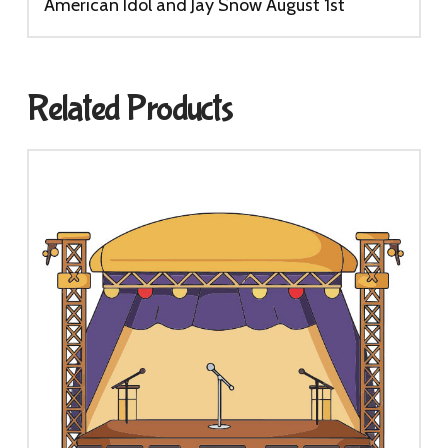
quantity
American Idol and Jay Snow August 1st
Related Products