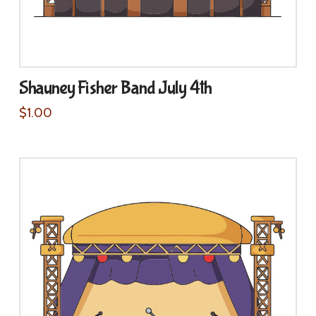
Shauney Fisher Band July 4th
$
1.00