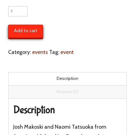
Josh
Makosky
and
Add to cart
Naomi
Tatsuoka
Category:
events
Tag:
event
from
American
Idol
Description
and
Reviews (0)
Jay
Snow
Description
August
1st
Josh Makoski and Naomi Tatsuoka from