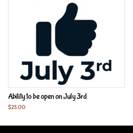
Ability to be open on July 3rd
$
25.00