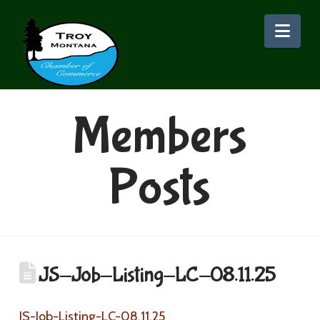
Nav
Members
Posts
JS-Job-Listing-LC-08.11.25
JS-Job-Listing-LC-08.11.25