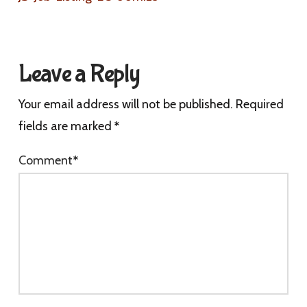
Leave a Reply
Your email address will not be published.
Required
fields are marked
*
Comment
*