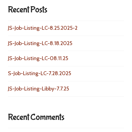
Recent Posts
JS-Job-Listing-LC-8.25.2025-2
JS-Job-Listing-LC-8.18.2025
JS-Job-Listing-LC-08.11.25
S-Job-Listing-LC-7.28.2025
JS-Job-Listing-Libby-7.7.25
Recent Comments