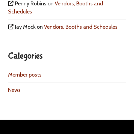
Penny Robins
on
Vendors, Booths and
Schedules
Jay Mock
on
Vendors, Booths and Schedules
Categories
Member posts
News