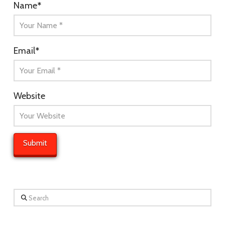
Name
*
Email
*
Website
Search