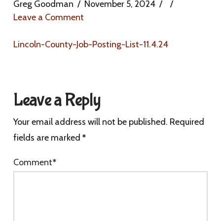
Greg Goodman
November 5, 2024
Leave a Comment
Lincoln-County-Job-Posting-List-11.4.24
Leave a Reply
Your email address will not be published.
Required
fields are marked
*
Comment
*