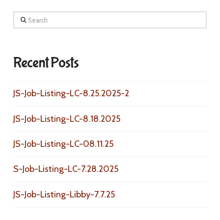
Search
Recent Posts
JS-Job-Listing-LC-8.25.2025-2
JS-Job-Listing-LC-8.18.2025
JS-Job-Listing-LC-08.11.25
S-Job-Listing-LC-7.28.2025
JS-Job-Listing-Libby-7.7.25