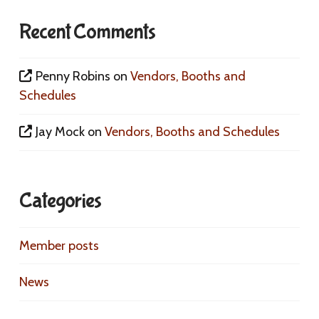
Recent Comments
Penny Robins
on
Vendors, Booths and
Schedules
Jay Mock
on
Vendors, Booths and Schedules
Categories
Member posts
News