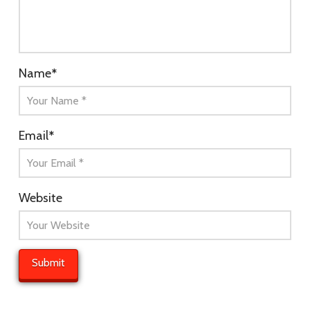
Name
*
Email
*
Website