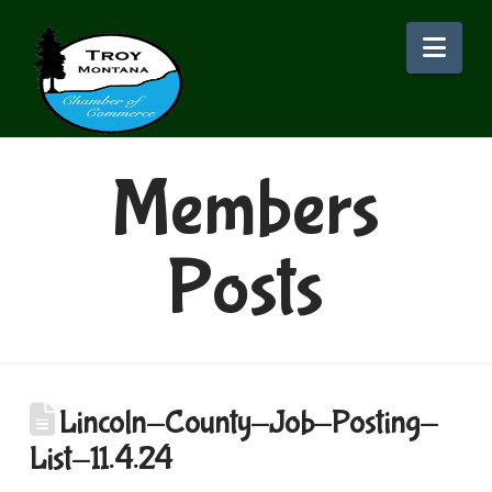
Nav
Members
Posts
Lincoln-County-Job-Posting-
List-11.4.24