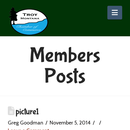
Nav
Members
Posts
picture1
Greg Goodman
November 5, 2014