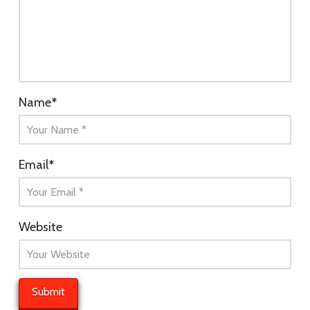
Name
*
Email
*
Website