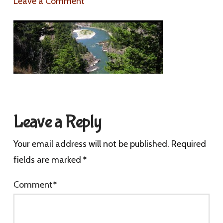
Leave a Comment
Leave a Reply
Your email address will not be published.
Required
fields are marked
*
Comment
*