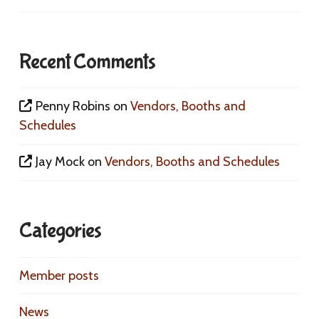
Recent Comments
Penny Robins
on
Vendors, Booths and
Schedules
Jay Mock
on
Vendors, Booths and Schedules
Categories
Member posts
News