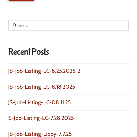
Search
Recent Posts
JS-Job-Listing-LC-8.25.2025-2
JS-Job-Listing-LC-8.18.2025
JS-Job-Listing-LC-08.11.25
S-Job-Listing-LC-7.28.2025
JS-Job-Listing-Libby-7.7.25