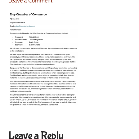
Leave a Comment
Leave a Reply