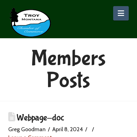
Nav
Members
Posts
Webpage-doc
Greg Goodman
April 8, 2024