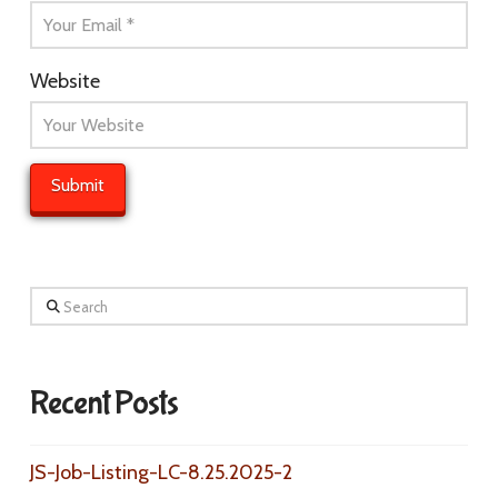
Website
Search
Recent Posts
JS-Job-Listing-LC-8.25.2025-2