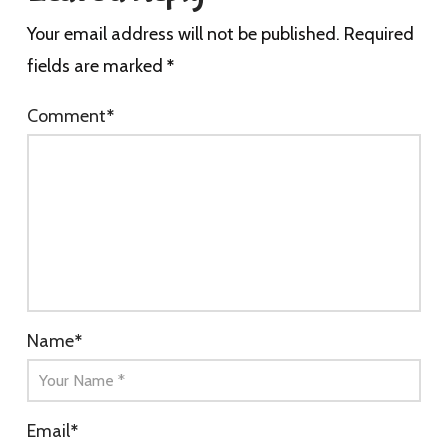
Your email address will not be published.
Required
fields are marked
*
Comment
*
Name
*
Email
*