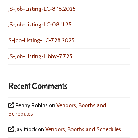
JS-Job-Listing-LC-8.18.2025
JS-Job-Listing-LC-08.11.25
S-Job-Listing-LC-7.28.2025
JS-Job-Listing-Libby-7.7.25
Recent Comments
Penny Robins
on
Vendors, Booths and
Schedules
Jay Mock
on
Vendors, Booths and Schedules