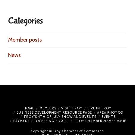
Categories
Member posts
News
HOME
MEMBERS
VISIT TROY
LIVE IN TROY
BUSINESS DEVELOPMENT RESOURCE PAGE
AREA PHOTOS
TROY’S 4TH OF JULY SHOW AND EVENTS
EVENTS
PAYMENT PROCESSING
CART
TROY CHAMBER MEMBERSHIP
Copyright © Troy Chamber of Commerce