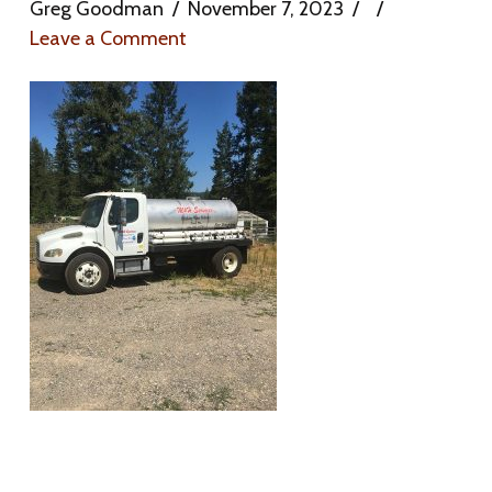
Greg Goodman
November 7, 2023
Leave a Comment