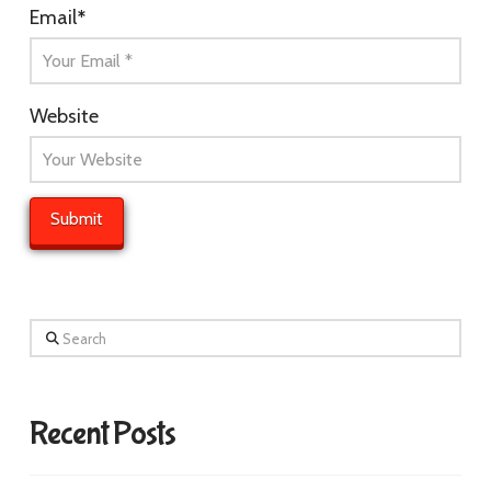
Email
*
Website
Search
Recent Posts