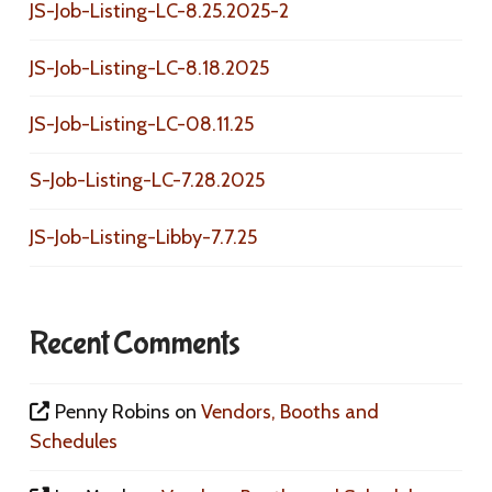
JS-Job-Listing-LC-8.25.2025-2
JS-Job-Listing-LC-8.18.2025
JS-Job-Listing-LC-08.11.25
S-Job-Listing-LC-7.28.2025
JS-Job-Listing-Libby-7.7.25
Recent Comments
Penny Robins
on
Vendors, Booths and
Schedules