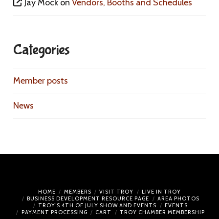
Jay Mock
on
Vendors, Booths and Schedules
Categories
Member posts
News
HOME
MEMBERS
VISIT TROY
LIVE IN TROY
BUSINESS DEVELOPMENT RESOURCE PAGE
AREA PHOTOS
TROY’S 4TH OF JULY SHOW AND EVENTS
EVENTS
PAYMENT PROCESSING
CART
TROY CHAMBER MEMBERSHIP