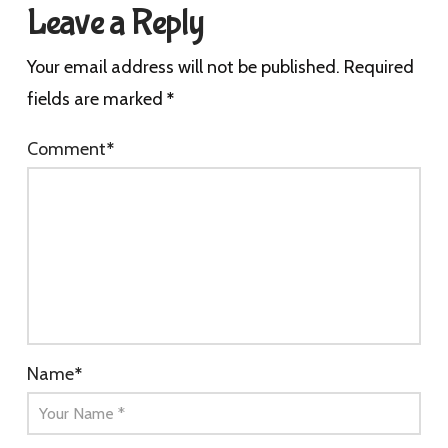
Leave a Reply
Your email address will not be published.
Required
fields are marked
*
Comment
*
Name
*