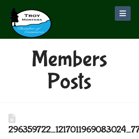
Nav
Members
Posts
296359722_1217011969083024_7