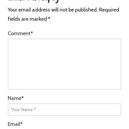
Your email address will not be published.
Required
fields are marked
*
Comment
*
Name
*
Email
*