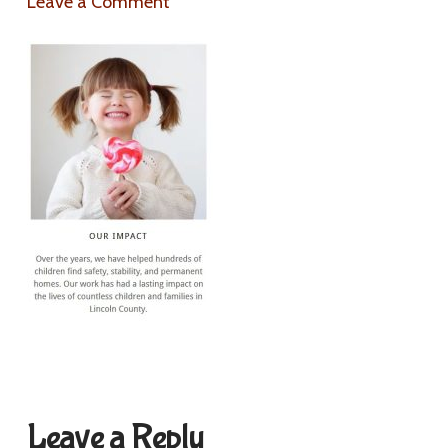
Leave a Comment
Leave a Reply