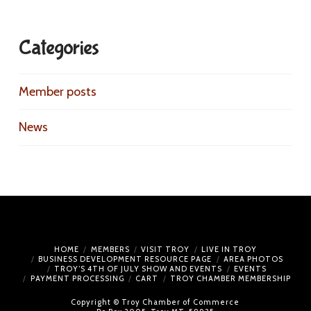
Categories
Member posts
News
HOME
MEMBERS
VISIT TROY
LIVE IN TROY
BUSINESS DEVELOPMENT RESOURCE PAGE
AREA PHOTOS
TROY’S 4TH OF JULY SHOW AND EVENTS
EVENTS
PAYMENT PROCESSING
CART
TROY CHAMBER MEMBERSHIP
Copyright © Troy Chamber of Commerce