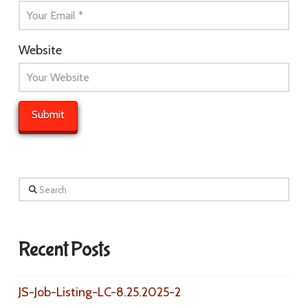
Website
Search
Recent Posts
JS-Job-Listing-LC-8.25.2025-2