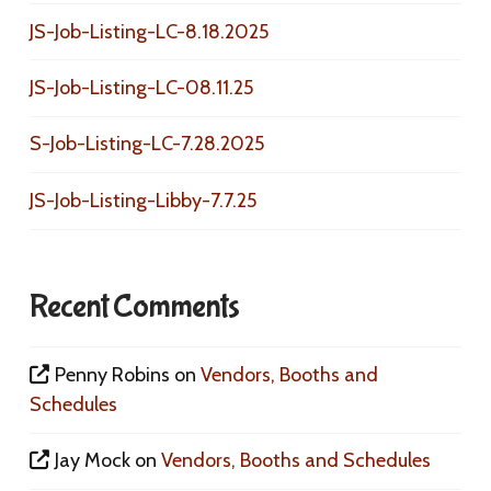
JS-Job-Listing-LC-8.18.2025
JS-Job-Listing-LC-08.11.25
S-Job-Listing-LC-7.28.2025
JS-Job-Listing-Libby-7.7.25
Recent Comments
Penny Robins
on
Vendors, Booths and
Schedules
Jay Mock
on
Vendors, Booths and Schedules