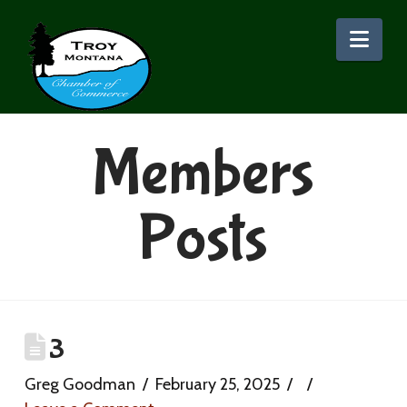
Nav
Members
Posts
3
Greg Goodman
February 25, 2025