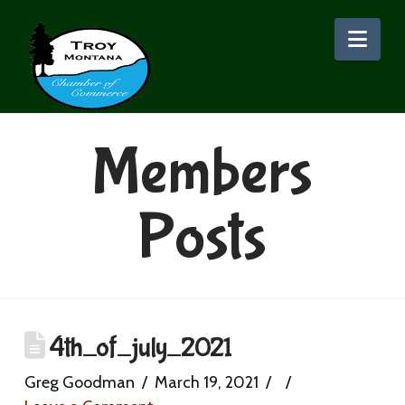
Nav
Members
Posts
4th_of_july_2021
Greg Goodman
March 19, 2021