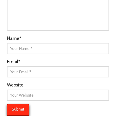
Name
*
Email
*
Website