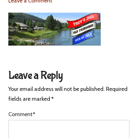
Leave a Comment
Leave a Reply
Your email address will not be published.
Required
fields are marked
*
Comment
*