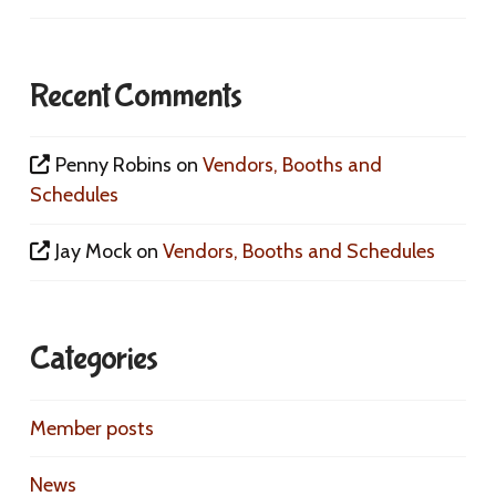
Recent Comments
Penny Robins
on
Vendors, Booths and
Schedules
Jay Mock
on
Vendors, Booths and Schedules
Categories
Member posts
News