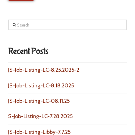
Search
Recent Posts
JS-Job-Listing-LC-8.25.2025-2
JS-Job-Listing-LC-8.18.2025
JS-Job-Listing-LC-08.11.25
S-Job-Listing-LC-7.28.2025
JS-Job-Listing-Libby-7.7.25