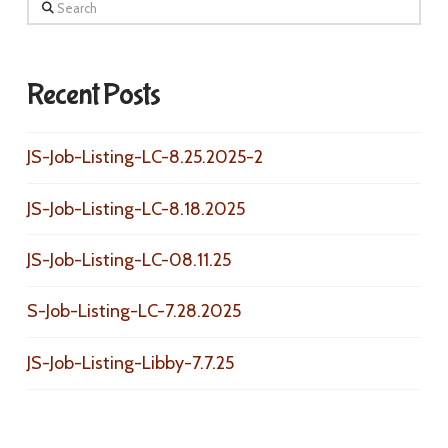
Search
Recent Posts
JS-Job-Listing-LC-8.25.2025-2
JS-Job-Listing-LC-8.18.2025
JS-Job-Listing-LC-08.11.25
S-Job-Listing-LC-7.28.2025
JS-Job-Listing-Libby-7.7.25