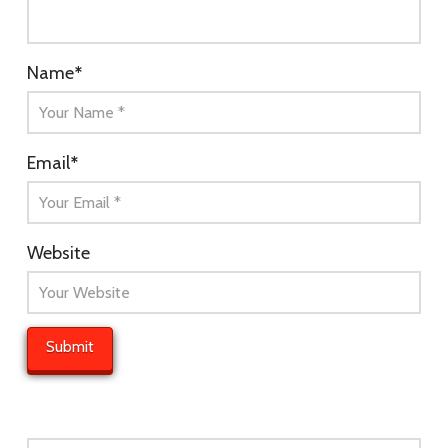
Name
*
Email
*
Website