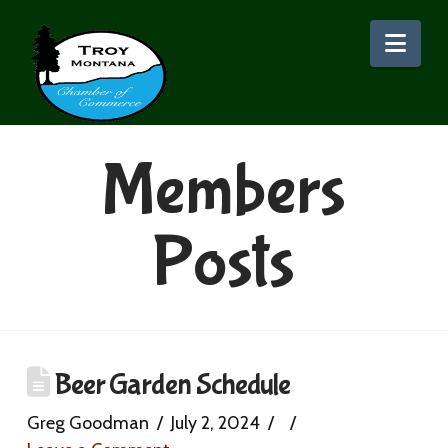
Nav
Members
Posts
Beer Garden Schedule
Greg Goodman
July 2, 2024