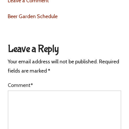
Leave a Comment
Beer Garden Schedule
Leave a Reply
Your email address will not be published.
Required
fields are marked
*
Comment
*