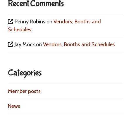
Recent Comments
Penny Robins
on
Vendors, Booths and
Schedules
Jay Mock
on
Vendors, Booths and Schedules
Categories
Member posts
News