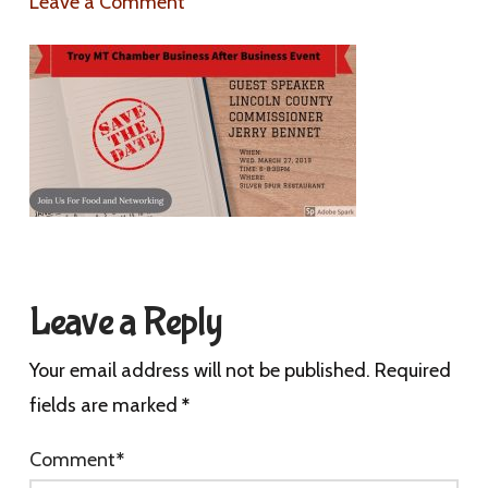
Leave a Comment
Leave a Reply
Your email address will not be published.
Required
fields are marked
*
Comment
*