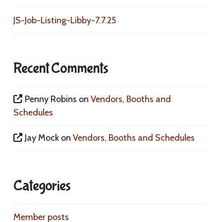
JS-Job-Listing-Libby-7.7.25
Recent Comments
Penny Robins
on
Vendors, Booths and
Schedules
Jay Mock
on
Vendors, Booths and Schedules
Categories
Member posts