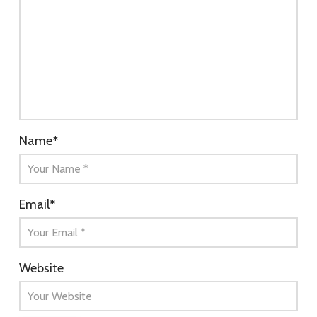
Name
*
Email
*
Website