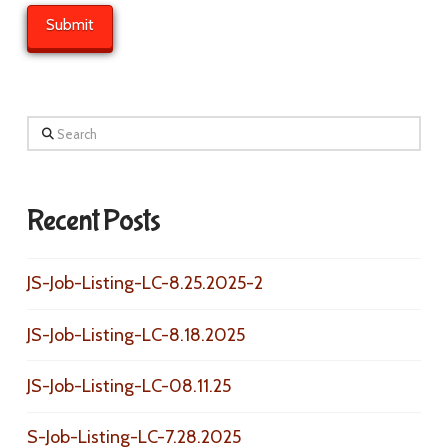
Search
Recent Posts
JS-Job-Listing-LC-8.25.2025-2
JS-Job-Listing-LC-8.18.2025
JS-Job-Listing-LC-08.11.25
S-Job-Listing-LC-7.28.2025