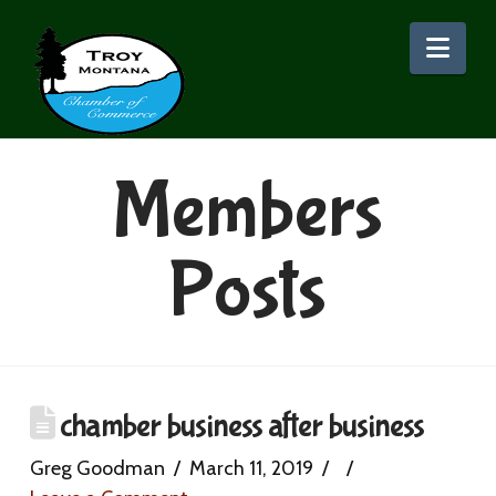
Nav
Members
Posts
chamber business after business
Greg Goodman
March 11, 2019