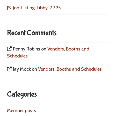
JS-Job-Listing-Libby-7.7.25
Recent Comments
Penny Robins
on
Vendors, Booths and
Schedules
Jay Mock
on
Vendors, Booths and Schedules
Categories
Member posts