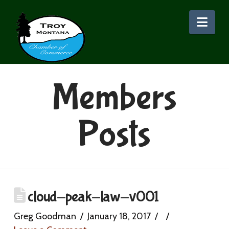
Nav
Members
Posts
cloud-peak-law-v001
Greg Goodman
January 18, 2017