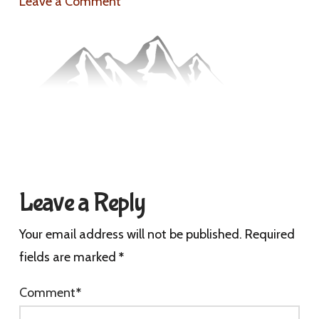
Leave a Comment
Leave a Reply
Your email address will not be published.
Required
fields are marked
*
Comment
*