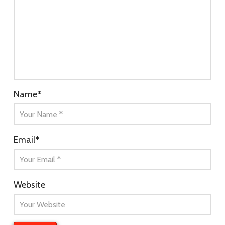
Name
*
Email
*
Website