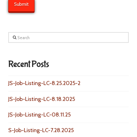
Search
Recent Posts
JS-Job-Listing-LC-8.25.2025-2
JS-Job-Listing-LC-8.18.2025
JS-Job-Listing-LC-08.11.25
S-Job-Listing-LC-7.28.2025