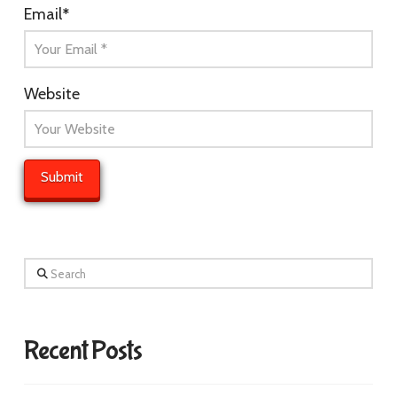
Email
*
Website
Search
Recent Posts