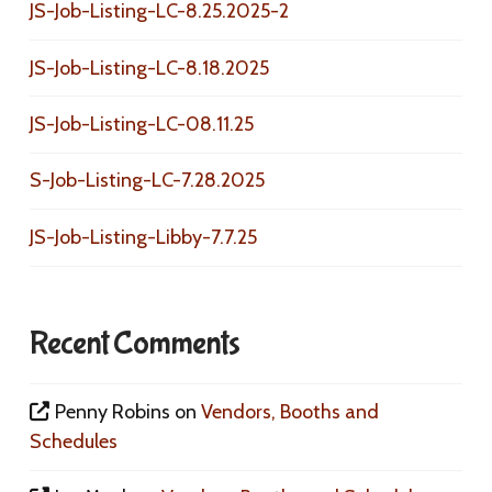
JS-Job-Listing-LC-8.25.2025-2
JS-Job-Listing-LC-8.18.2025
JS-Job-Listing-LC-08.11.25
S-Job-Listing-LC-7.28.2025
JS-Job-Listing-Libby-7.7.25
Recent Comments
Penny Robins
on
Vendors, Booths and
Schedules