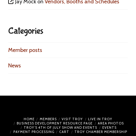
Jay Mock
on
Vendors, Booths and Schedules
Categories
Member posts
News
HOME
MEMBERS
VISIT TROY
LIVE IN TROY
BUSINESS DEVELOPMENT RESOURCE PAGE
AREA PHOTOS
TROY’S 4TH OF JULY SHOW AND EVENTS
EVENTS
PAYMENT PROCESSING
CART
TROY CHAMBER MEMBERSHIP