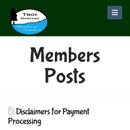
Nav
Members
Posts
Disclaimers for Payment
Processing