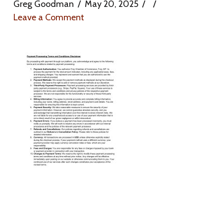
Greg Goodman
May 20, 2025
Leave a Comment