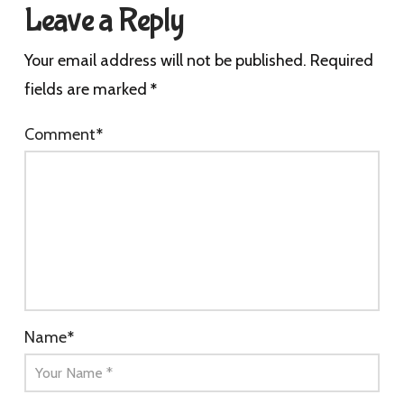
Leave a Reply
Your email address will not be published.
Required
fields are marked
*
Comment
*
Name
*