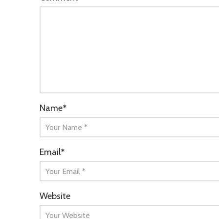
Name
*
Email
*
Website