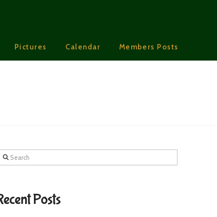
Pictures
Calendar
Members Posts
earch
Recent Posts