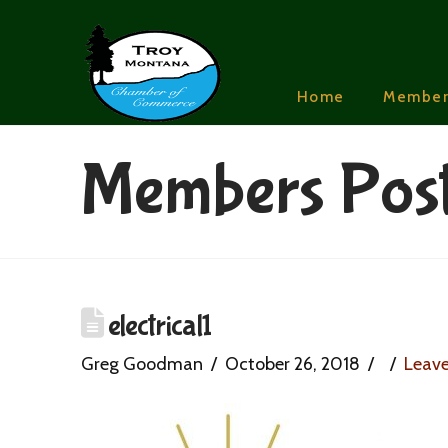
Home
Member
Members Pos
electrical1
Greg Goodman
October 26, 2018
Leav