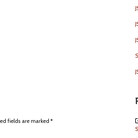
J
J
J
S
J
ed fields are marked
*