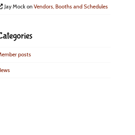
Jay Mock
on
Vendors, Booths and Schedules
Categories
Member posts
News