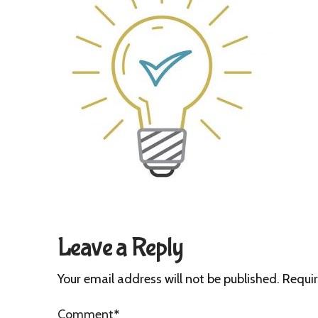
Leave a Reply
Your email address will not be published.
Requir
Comment
*