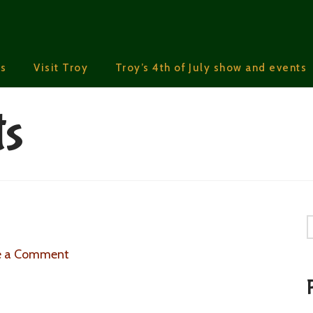
s
Visit Troy
Troy’s 4th of July show and events
ts
S
e a Comment