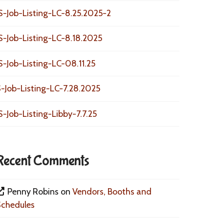
S-Job-Listing-LC-8.25.2025-2
S-Job-Listing-LC-8.18.2025
S-Job-Listing-LC-08.11.25
-Job-Listing-LC-7.28.2025
S-Job-Listing-Libby-7.7.25
Recent Comments
Penny Robins
on
Vendors, Booths and
Schedules