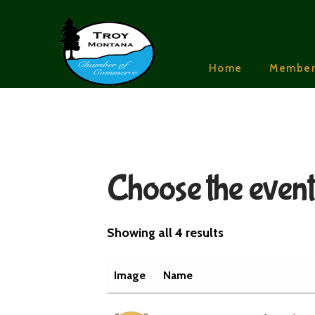
Home
Member
Choose the event 
Showing all 4 results
Image
Name