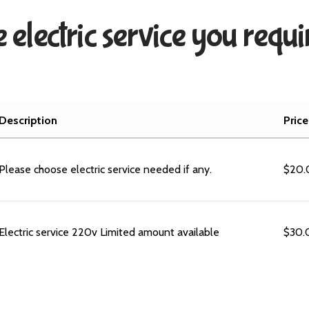
 electric service you requ
Description
Price
Please choose electric service needed if any.
$
20.
Electric service 220v Limited amount available
$
30.