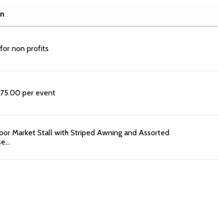
on
 for non profits
t 75.00 per event
or Market Stall with Striped Awning and Assorted
se…