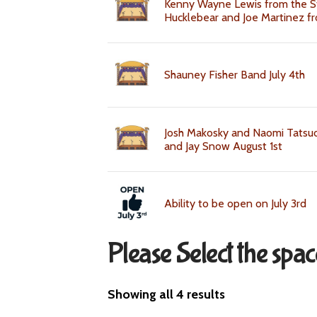
Kenny Wayne Lewis from the S
Hucklebear and Joe Martinez fr
Shauney Fisher Band July 4th
Josh Makosky and Naomi Tatsuo
and Jay Snow August 1st
Ability to be open on July 3rd
Please Select the spa
Showing all 4 results