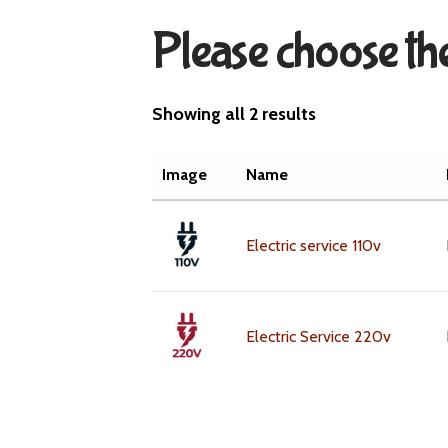
Please choose the
Showing all 2 results
Image
Name
Electric service 110v
Electric Service 220v