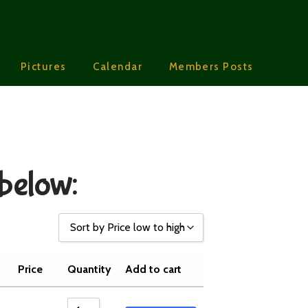
Pictures
Calendar
Members Posts
 below:
Sort by Price low to high
Sort by Popularity
Price
Quantity
Add to cart
Sort by Rating