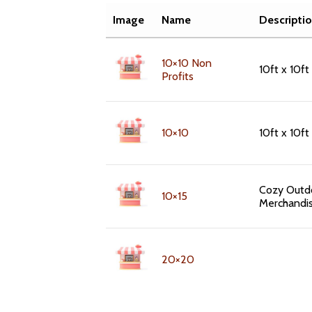
Image
Name
Descripti
10×10 Non
10ft x 10ft
Profits
10×10
10ft x 10f
Cozy Outdo
10×15
Merchandi
20×20