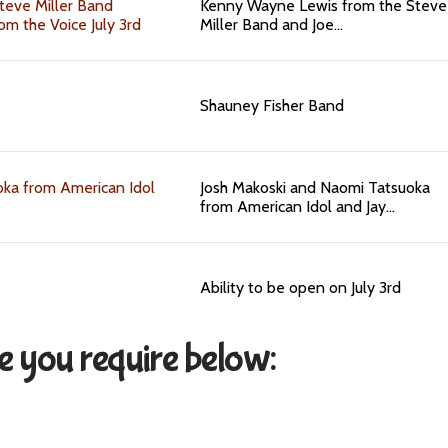
teve Miller Band
Kenny Wayne Lewis from the Steve
om the Voice July 3rd
Miller Band and Joe…
Shauney Fisher Band
ka from American Idol
Josh Makoski and Naomi Tatsuoka
from American Idol and Jay…
Ability to be open on July 3rd
ce you require below: