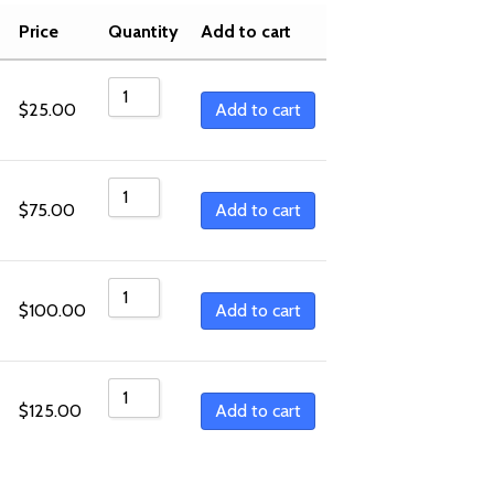
Sort by Popularity
Price
Quantity
Add to cart
Sort by Rating
Sort by Price low to high
Add to cart
$
25.00
Sort by Price high to low
Sort by Newness
Add to cart
$
75.00
Sort by Name A - Z
Sort by Name Z - A
Add to cart
$
100.00
Add to cart
$
125.00