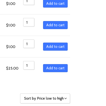
Sort by Price low to high
Add to cart
$
1.00
Sort by Price high to low
Sort by Newness
Add to cart
$
1.00
Sort by Name A - Z
Sort by Name Z - A
Add to cart
$
1.00
Add to cart
$
25.00
Sort by Price low to high