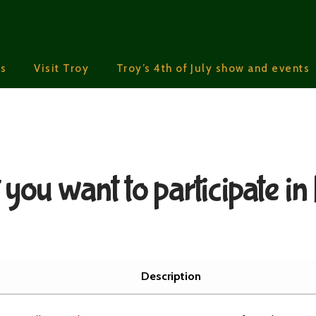
s
Visit Troy
Troy’s 4th of July show and events
you want to participate in
Description