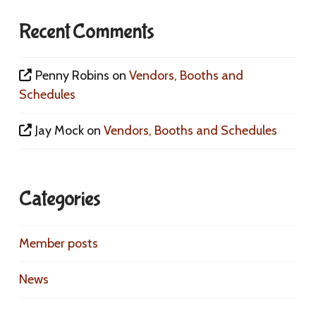
Recent Comments
Penny Robins
on
Vendors, Booths and
Schedules
Jay Mock
on
Vendors, Booths and Schedules
Categories
Member posts
News