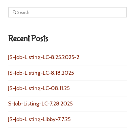
Search
Recent Posts
JS-Job-Listing-LC-8.25.2025-2
JS-Job-Listing-LC-8.18.2025
JS-Job-Listing-LC-08.11.25
S-Job-Listing-LC-7.28.2025
JS-Job-Listing-Libby-7.7.25