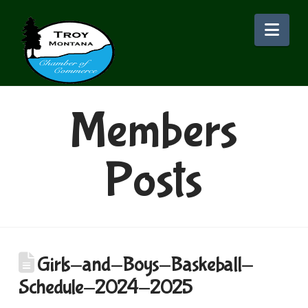
Nav
Members
Posts
Girls-and-Boys-Baskeball-
Schedule-2024-2025