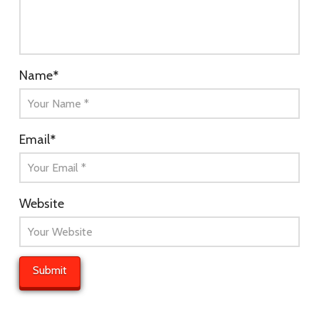
Name
*
Email
*
Website