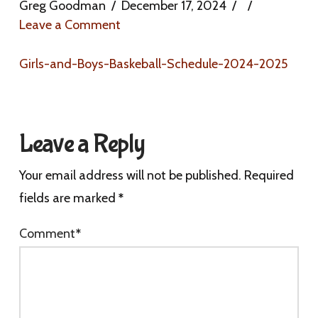
Greg Goodman
December 17, 2024
Leave a Comment
Girls-and-Boys-Baskeball-Schedule-2024-2025
Leave a Reply
Your email address will not be published.
Required
fields are marked
*
Comment
*