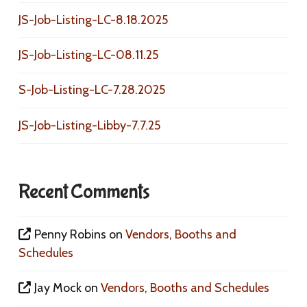
JS-Job-Listing-LC-8.18.2025
JS-Job-Listing-LC-08.11.25
S-Job-Listing-LC-7.28.2025
JS-Job-Listing-Libby-7.7.25
Recent Comments
Penny Robins
on
Vendors, Booths and
Schedules
Jay Mock
on
Vendors, Booths and Schedules