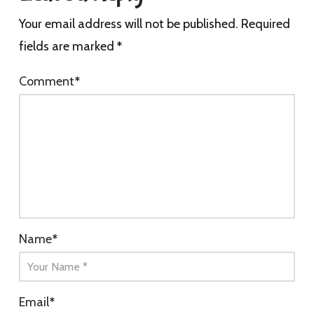
Your email address will not be published.
Required
fields are marked
*
Comment
*
Name
*
Email
*