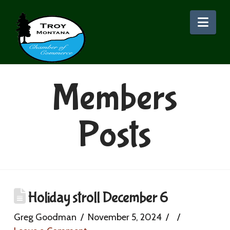
Nav
Members
Posts
Holiday stroll December 6
Greg Goodman
November 5, 2024