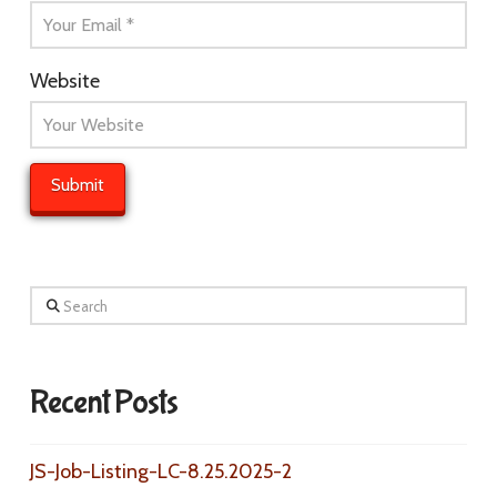
Website
Search
Recent Posts
JS-Job-Listing-LC-8.25.2025-2