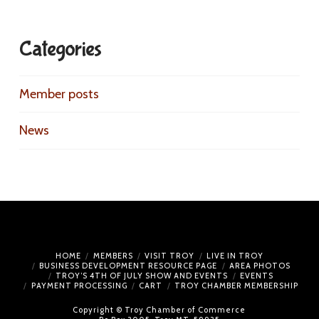
Categories
Member posts
News
HOME
MEMBERS
VISIT TROY
LIVE IN TROY
BUSINESS DEVELOPMENT RESOURCE PAGE
AREA PHOTOS
TROY’S 4TH OF JULY SHOW AND EVENTS
EVENTS
PAYMENT PROCESSING
CART
TROY CHAMBER MEMBERSHIP
Copyright © Troy Chamber of Commerce