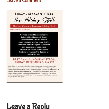
Leave a Comment
Leave a Reply