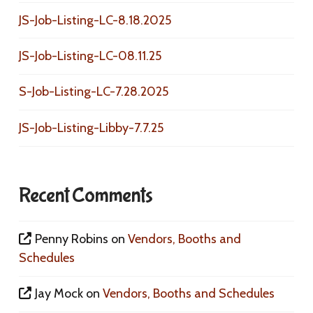
JS-Job-Listing-LC-8.18.2025
JS-Job-Listing-LC-08.11.25
S-Job-Listing-LC-7.28.2025
JS-Job-Listing-Libby-7.7.25
Recent Comments
Penny Robins
on
Vendors, Booths and
Schedules
Jay Mock
on
Vendors, Booths and Schedules