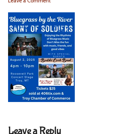
Leave a Comment
Leave a Reply