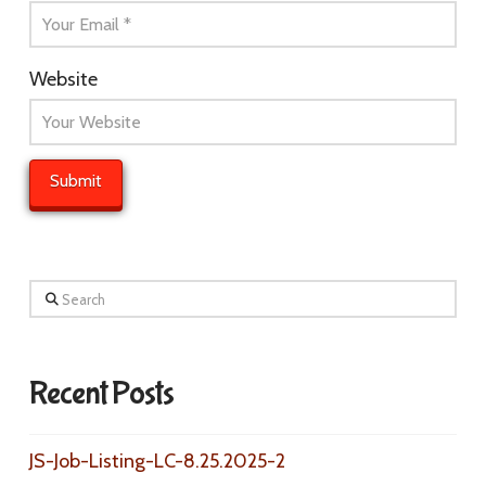
Website
Search
Recent Posts
JS-Job-Listing-LC-8.25.2025-2