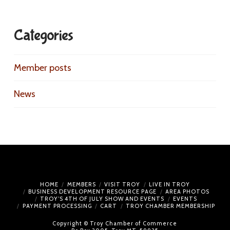
Categories
Member posts
News
HOME
MEMBERS
VISIT TROY
LIVE IN TROY
BUSINESS DEVELOPMENT RESOURCE PAGE
AREA PHOTOS
TROY’S 4TH OF JULY SHOW AND EVENTS
EVENTS
PAYMENT PROCESSING
CART
TROY CHAMBER MEMBERSHIP
Copyright © Troy Chamber of Commerce