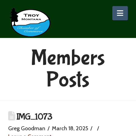
Nav
Members
Posts
IMG_1073
Greg Goodman
March 18, 2025