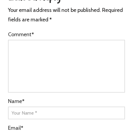
Your email address will not be published.
Required
fields are marked
*
Comment
*
Name
*
Email
*