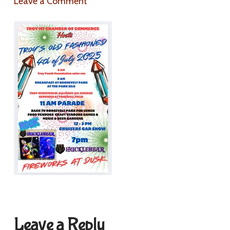
Leave a Comment
Leave a Reply