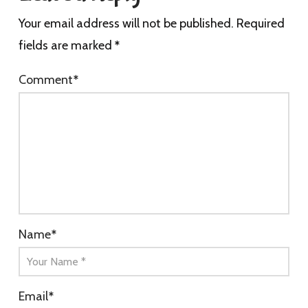
Your email address will not be published.
Required
fields are marked
*
Comment
*
Name
*
Email
*