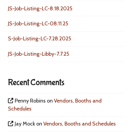
JS-Job-Listing-LC-8.18.2025
JS-Job-Listing-LC-08.11.25
S-Job-Listing-LC-7.28.2025
JS-Job-Listing-Libby-7.7.25
Recent Comments
Penny Robins
on
Vendors, Booths and
Schedules
Jay Mock
on
Vendors, Booths and Schedules