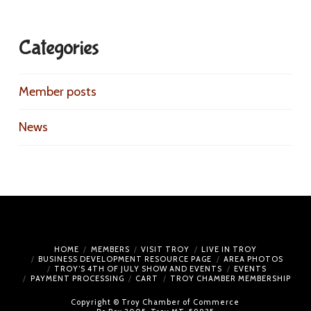
Categories
Member posts
News
HOME
MEMBERS
VISIT TROY
LIVE IN TROY
BUSINESS DEVELOPMENT RESOURCE PAGE
AREA PHOTOS
TROY’S 4TH OF JULY SHOW AND EVENTS
EVENTS
PAYMENT PROCESSING
CART
TROY CHAMBER MEMBERSHIP
Copyright © Troy Chamber of Commerce