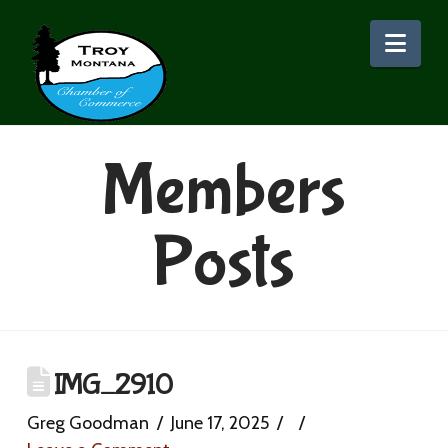
Nav
Members
Posts
IMG_2910
Greg Goodman
June 17, 2025