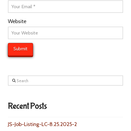
Website
Search
Recent Posts
JS-Job-Listing-LC-8.25.2025-2