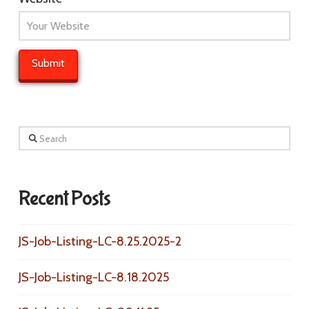
Search
Recent Posts
JS-Job-Listing-LC-8.25.2025-2
JS-Job-Listing-LC-8.18.2025