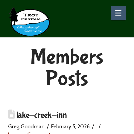
Nav
Members
Posts
lake-creek-inn
Greg Goodman
February 5, 2026