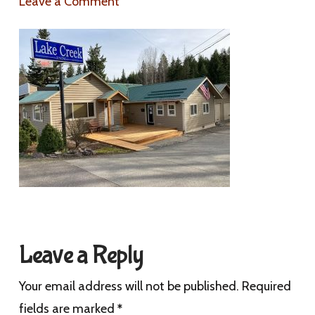
Leave a Comment
Leave a Reply
Your email address will not be published.
Required
fields are marked
*