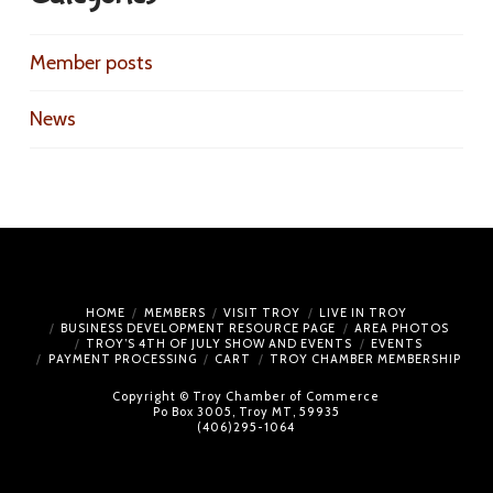
Member posts
News
HOME
MEMBERS
VISIT TROY
LIVE IN TROY
BUSINESS DEVELOPMENT RESOURCE PAGE
AREA PHOTOS
TROY’S 4TH OF JULY SHOW AND EVENTS
EVENTS
PAYMENT PROCESSING
CART
TROY CHAMBER MEMBERSHIP
Copyright © Troy Chamber of Commerce
Po Box 3005, Troy MT, 59935
(406)295-1064