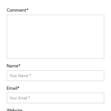
Comment
*
Name
*
Email
*
Website