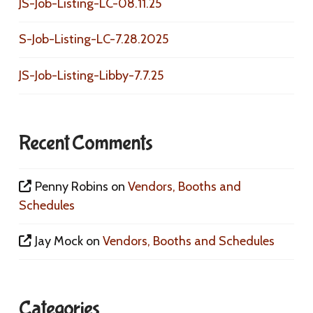
JS-Job-Listing-LC-08.11.25
S-Job-Listing-LC-7.28.2025
JS-Job-Listing-Libby-7.7.25
Recent Comments
Penny Robins
on
Vendors, Booths and
Schedules
Jay Mock
on
Vendors, Booths and Schedules
Categories