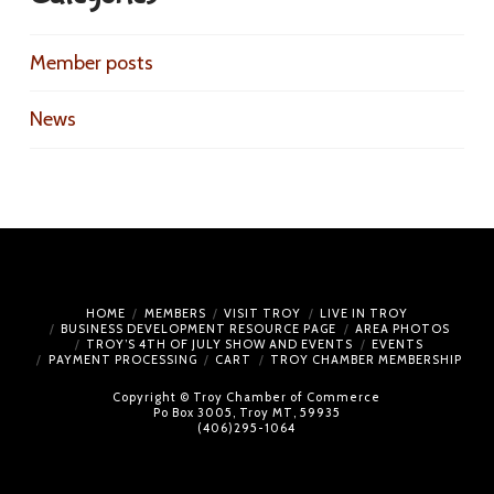
Member posts
News
HOME
MEMBERS
VISIT TROY
LIVE IN TROY
BUSINESS DEVELOPMENT RESOURCE PAGE
AREA PHOTOS
TROY’S 4TH OF JULY SHOW AND EVENTS
EVENTS
PAYMENT PROCESSING
CART
TROY CHAMBER MEMBERSHIP
Copyright © Troy Chamber of Commerce
Po Box 3005, Troy MT, 59935
(406)295-1064