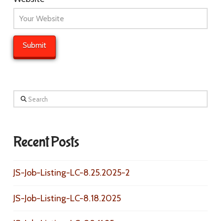
Search
Recent Posts
JS-Job-Listing-LC-8.25.2025-2
JS-Job-Listing-LC-8.18.2025