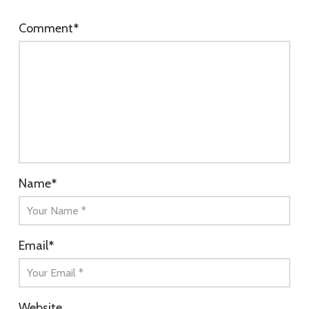
Comment
*
Name
*
Email
*
Website