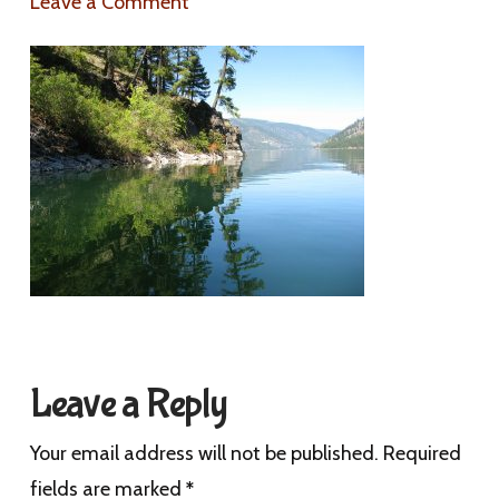
Leave a Comment
Leave a Reply
Your email address will not be published.
Required
fields are marked
*