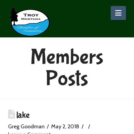
Nav
Members
Posts
lake
Greg Goodman
May 2, 2018