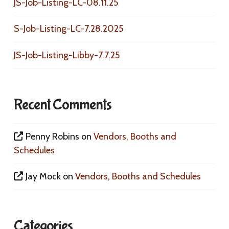
JS-Job-Listing-LC-08.11.25
S-Job-Listing-LC-7.28.2025
JS-Job-Listing-Libby-7.7.25
Recent Comments
Penny Robins
on
Vendors, Booths and
Schedules
Jay Mock
on
Vendors, Booths and Schedules
Categories