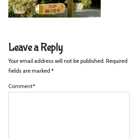
Leave a Reply
Your email address will not be published.
Required
fields are marked
*
Comment
*