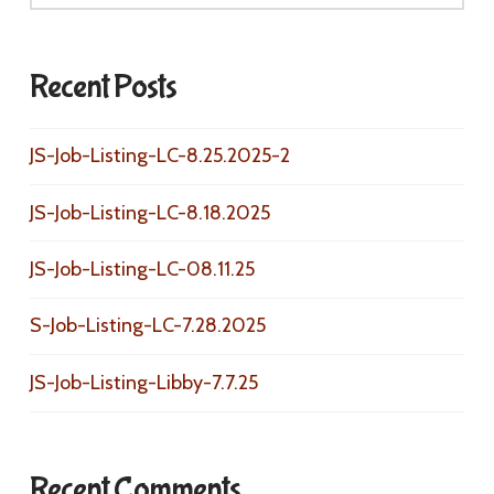
Recent Posts
JS-Job-Listing-LC-8.25.2025-2
JS-Job-Listing-LC-8.18.2025
JS-Job-Listing-LC-08.11.25
S-Job-Listing-LC-7.28.2025
JS-Job-Listing-Libby-7.7.25
Recent Comments