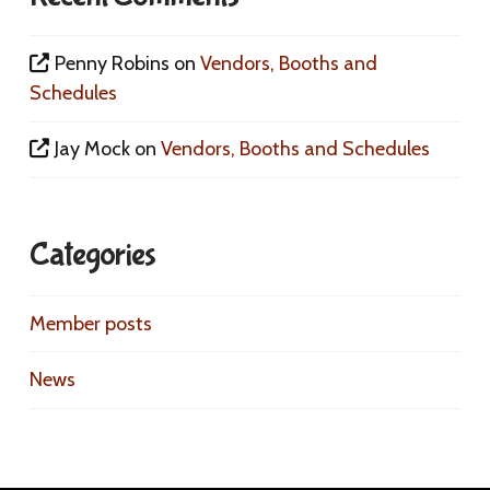
Penny Robins
on
Vendors, Booths and
Schedules
Jay Mock
on
Vendors, Booths and Schedules
Categories
Member posts
News