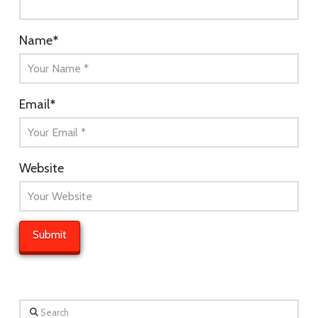
Name
*
Email
*
Website
Search