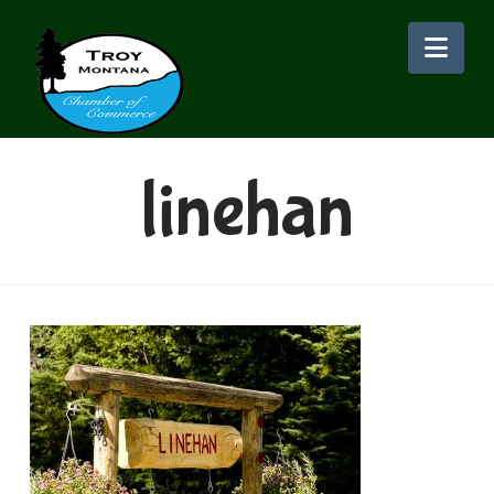
Nav
linehan