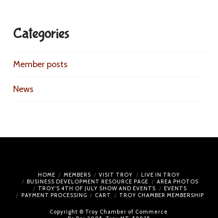
Categories
Member posts
News
HOME
MEMBERS
VISIT TROY
LIVE IN TROY
BUSINESS DEVELOPMENT RESOURCE PAGE
AREA PHOTOS
TROY’S 4TH OF JULY SHOW AND EVENTS
EVENTS
PAYMENT PROCESSING
CART
TROY CHAMBER MEMBERSHIP
Copyright © Troy Chamber of Commerce