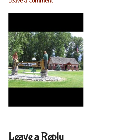
Leave a Comment
Leave a Reply