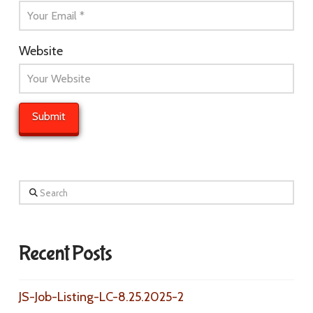
Website
Search
Recent Posts
JS-Job-Listing-LC-8.25.2025-2