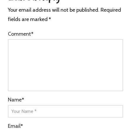
Your email address will not be published.
Required
fields are marked
*
Comment
*
Name
*
Email
*