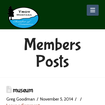
Nav
Members
Posts
museum
Greg Goodman
November 5, 2014