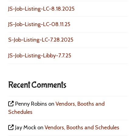
JS-Job-Listing-LC-8.18.2025
JS-Job-Listing-LC-08.11.25
S-Job-Listing-LC-7.28.2025
JS-Job-Listing-Libby-7.7.25
Recent Comments
Penny Robins
on
Vendors, Booths and
Schedules
Jay Mock
on
Vendors, Booths and Schedules