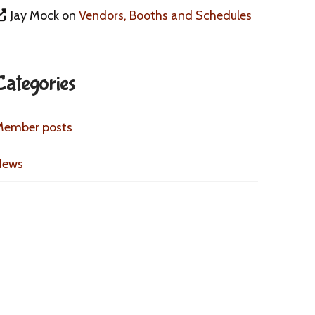
Jay Mock
on
Vendors, Booths and Schedules
Categories
Member posts
News