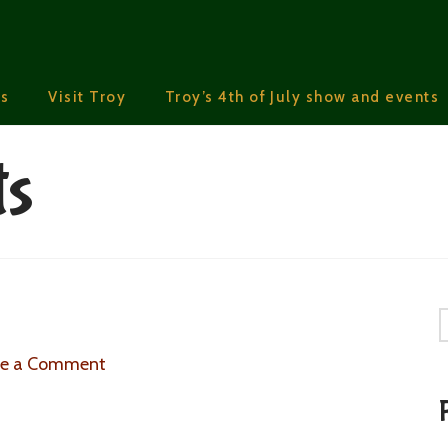
s
Visit Troy
Troy’s 4th of July show and events
ts
S
ve a Comment