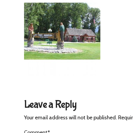
Leave a Reply
Your email address will not be published.
Requir
Comment
*