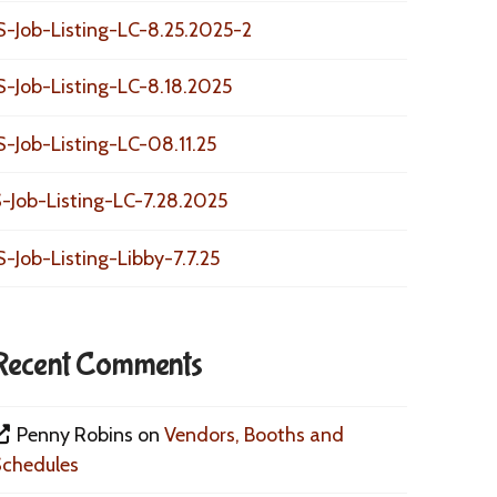
S-Job-Listing-LC-8.25.2025-2
S-Job-Listing-LC-8.18.2025
S-Job-Listing-LC-08.11.25
-Job-Listing-LC-7.28.2025
S-Job-Listing-Libby-7.7.25
Recent Comments
Penny Robins
on
Vendors, Booths and
Schedules