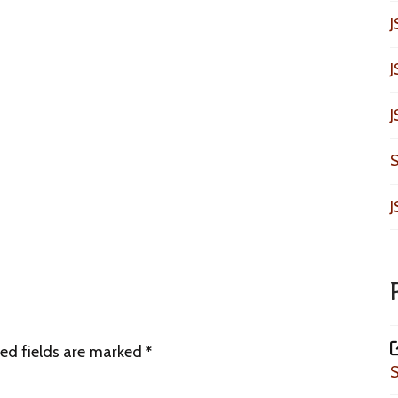
J
J
J
S
J
ed fields are marked
*