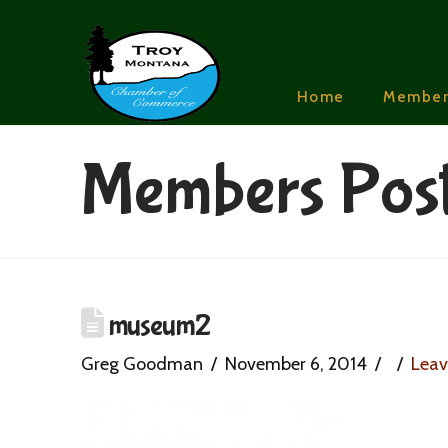
Home
Member
Members Pos
museum2
Greg Goodman
November 6, 2014
Lea