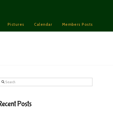
Pictures
Calendar
Members Posts
earch
Recent Posts