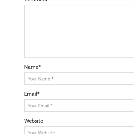
Name
*
Email
*
Website