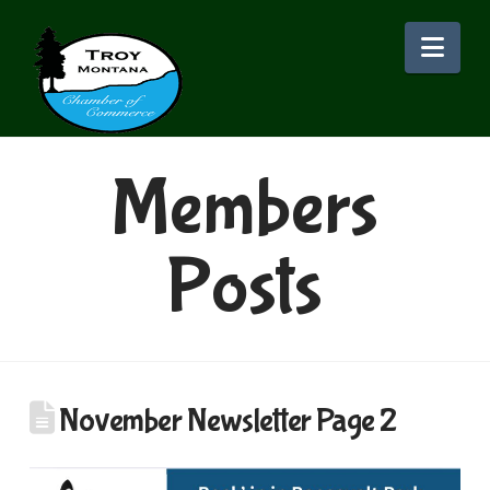
Nav
Members
Posts
November Newsletter Page 2