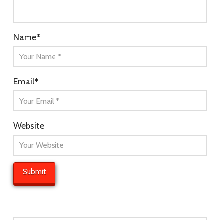
Name
*
Email
*
Website