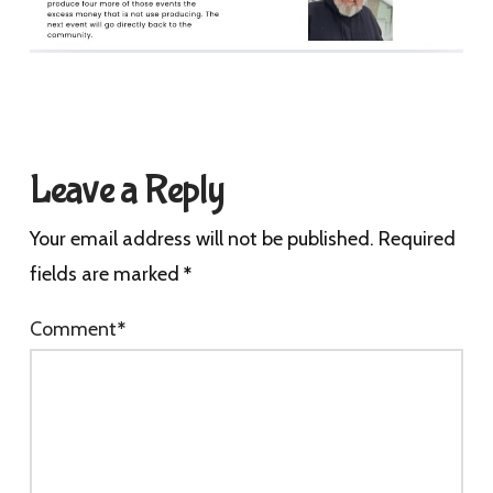
Leave a Reply
Your email address will not be published.
Required
fields are marked
*
Comment
*