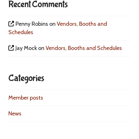
Recent Comments
Penny Robins
on
Vendors, Booths and
Schedules
Jay Mock
on
Vendors, Booths and Schedules
Categories
Member posts
News