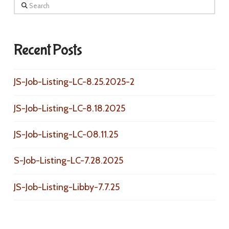
Search
Recent Posts
JS-Job-Listing-LC-8.25.2025-2
JS-Job-Listing-LC-8.18.2025
JS-Job-Listing-LC-08.11.25
S-Job-Listing-LC-7.28.2025
JS-Job-Listing-Libby-7.7.25