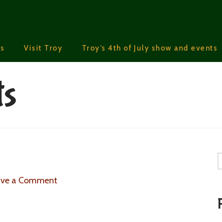
s
Visit Troy
Troy’s 4th of July show and events
ts
S
ave a Comment