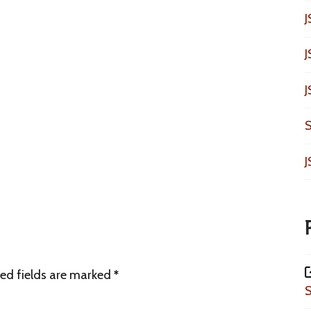
J
J
J
S
J
ed fields are marked
*