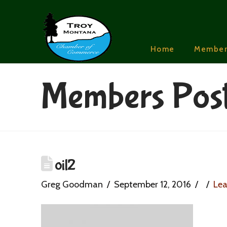
Home
Member
Members Pos
oil2
Greg Goodman
September 12, 2016
Le