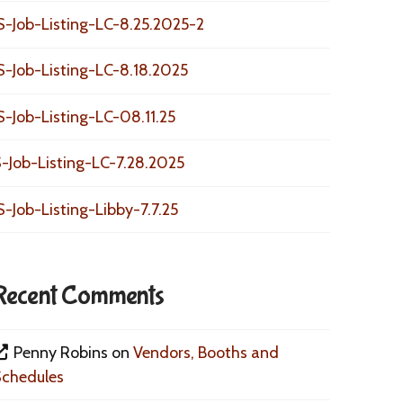
S-Job-Listing-LC-8.25.2025-2
S-Job-Listing-LC-8.18.2025
S-Job-Listing-LC-08.11.25
-Job-Listing-LC-7.28.2025
S-Job-Listing-Libby-7.7.25
Recent Comments
Penny Robins
on
Vendors, Booths and
Schedules