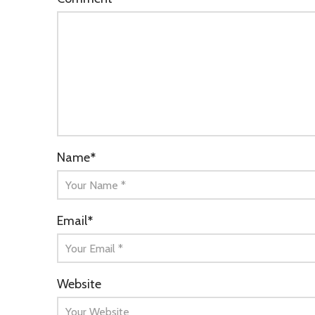
Name
*
Email
*
Website