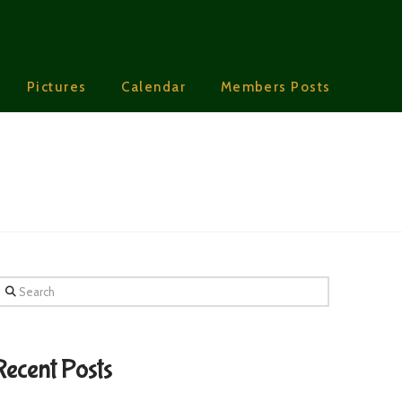
Pictures
Calendar
Members Posts
earch
Recent Posts