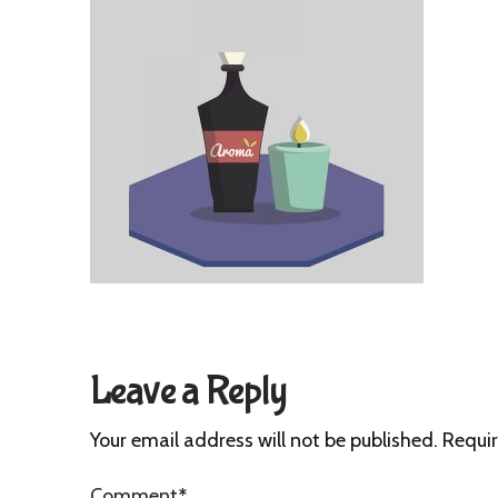
Leave a Reply
Your email address will not be published.
Requir
Comment
*