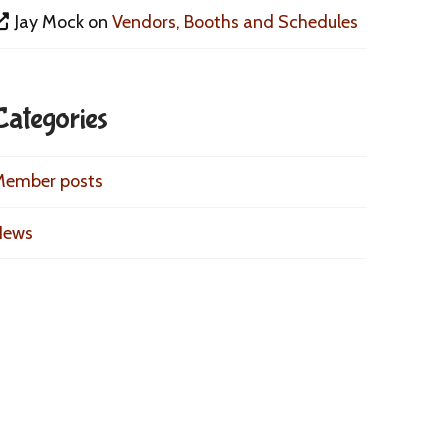
Jay Mock
on
Vendors, Booths and Schedules
Categories
Member posts
News