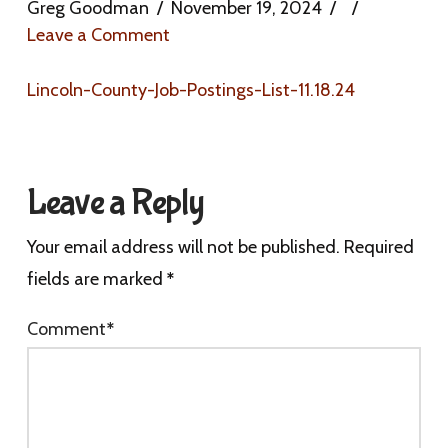
Greg Goodman
November 19, 2024
Leave a Comment
Lincoln-County-Job-Postings-List-11.18.24
Leave a Reply
Your email address will not be published.
Required
fields are marked
*
Comment
*