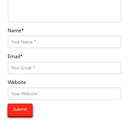
Name
*
Email
*
Website