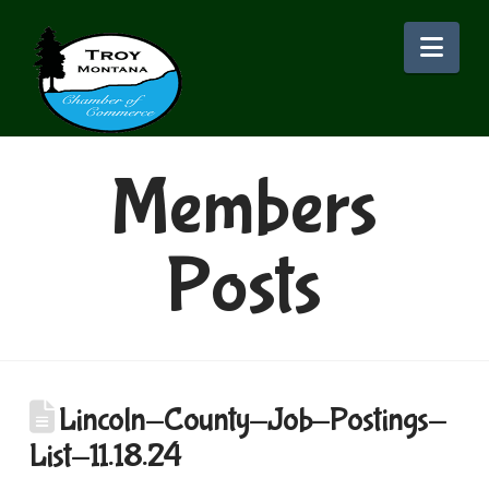
Nav
Members
Posts
Lincoln-County-Job-Postings-
List-11.18.24