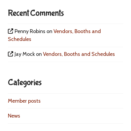
Recent Comments
Penny Robins
on
Vendors, Booths and
Schedules
Jay Mock
on
Vendors, Booths and Schedules
Categories
Member posts
News