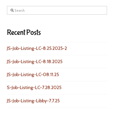
Search
Recent Posts
JS-Job-Listing-LC-8.25.2025-2
JS-Job-Listing-LC-8.18.2025
JS-Job-Listing-LC-08.11.25
S-Job-Listing-LC-7.28.2025
JS-Job-Listing-Libby-7.7.25