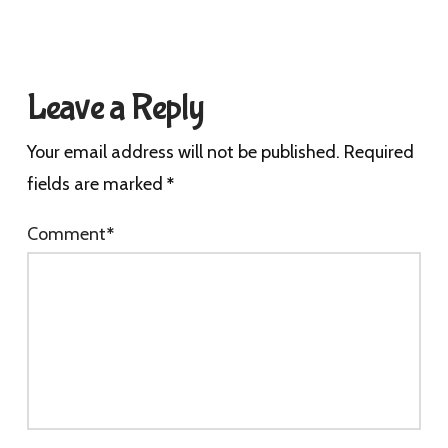
Leave a Reply
Your email address will not be published.
Required
fields are marked
*
Comment
*