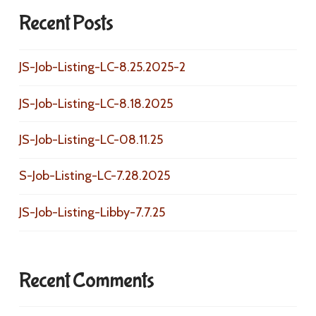
Recent Posts
JS-Job-Listing-LC-8.25.2025-2
JS-Job-Listing-LC-8.18.2025
JS-Job-Listing-LC-08.11.25
S-Job-Listing-LC-7.28.2025
JS-Job-Listing-Libby-7.7.25
Recent Comments