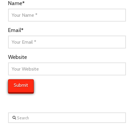
Name
*
Email
*
Website
Search