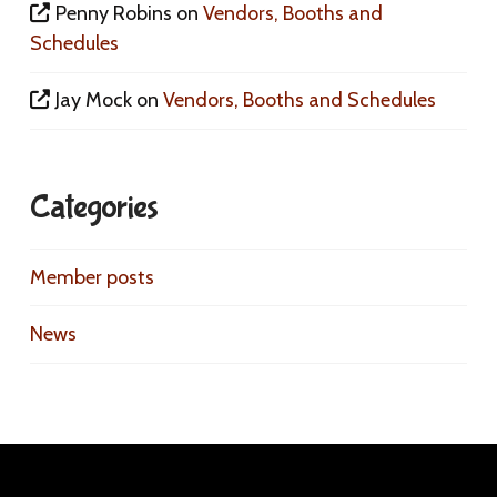
Penny Robins
on
Vendors, Booths and
Schedules
Jay Mock
on
Vendors, Booths and Schedules
Categories
Member posts
News