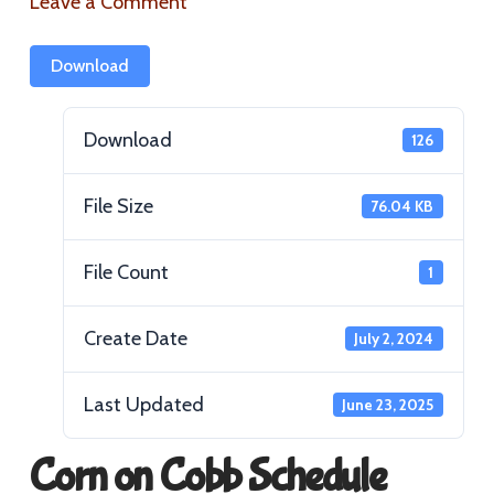
Leave a Comment
Download
Download
126
File Size
76.04 KB
File Count
1
Create Date
July 2, 2024
Last Updated
June 23, 2025
Corn on Cobb Schedule