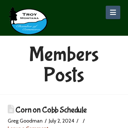
Nav
Members
Posts
Corn on Cobb Schedule
Greg Goodman
July 2, 2024