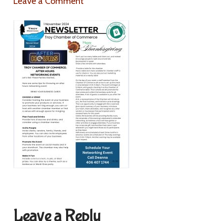
Leave a Comment
Leave a Reply