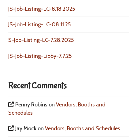
JS-Job-Listing-LC-8.18.2025
JS-Job-Listing-LC-08.11.25
S-Job-Listing-LC-7.28.2025
JS-Job-Listing-Libby-7.7.25
Recent Comments
Penny Robins
on
Vendors, Booths and
Schedules
Jay Mock
on
Vendors, Booths and Schedules