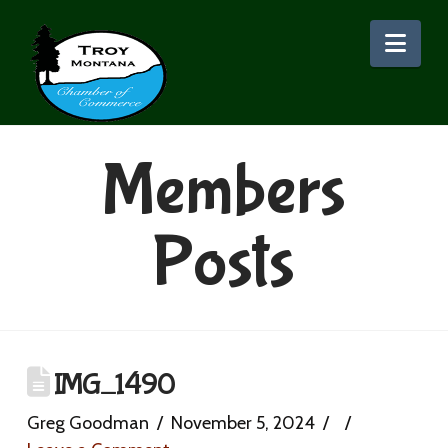
Nav
Members
Posts
IMG_1490
Greg Goodman
November 5, 2024