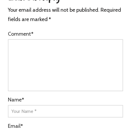
Your email address will not be published.
Required
fields are marked
*
Comment
*
Name
*
Email
*