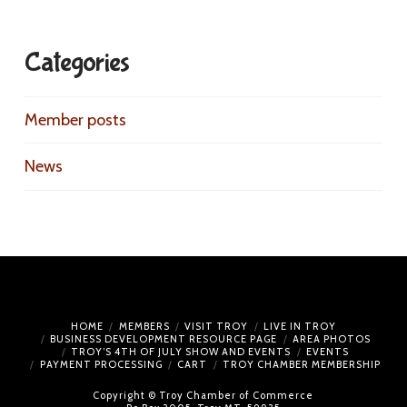
Categories
Member posts
News
HOME
MEMBERS
VISIT TROY
LIVE IN TROY
BUSINESS DEVELOPMENT RESOURCE PAGE
AREA PHOTOS
TROY’S 4TH OF JULY SHOW AND EVENTS
EVENTS
PAYMENT PROCESSING
CART
TROY CHAMBER MEMBERSHIP
Copyright © Troy Chamber of Commerce