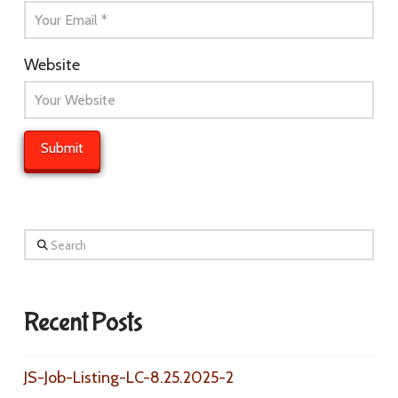
Website
Search
Recent Posts
JS-Job-Listing-LC-8.25.2025-2